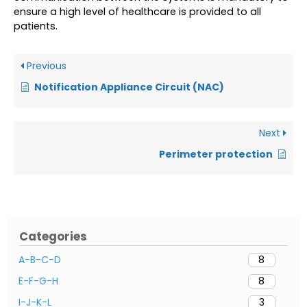
ensure a high level of healthcare is provided to all
patients.
Previous
Notification Appliance Circuit (NAC)
Next
Perimeter protection
Categories
A-B-C-D
8
E-F-G-H
8
I-J-K-L
3