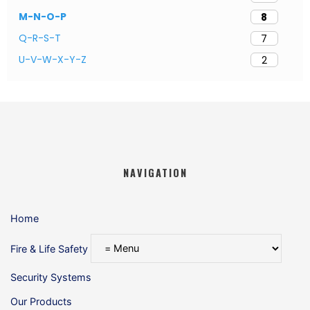
M-N-O-P
8
Q-R-S-T
7
U-V-W-X-Y-Z
2
NAVIGATION
Home
Fire & Life Safety
Security Systems
Our Products