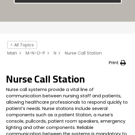
< All Topics
Main
M-N-O-P
N
Nurse Call Station
Print
Nurse Call Station
Nurse call systems provide a vital line of
communication between nursing staff and patients,
allowing healthcare professionals to respond quickly to
patient’s needs. Nurse stations include several
components such as a patient Station, a nurse’s
console, pullcords, patient room speakers, emergency
lighting and other components. Reliable
communication between the systems is mandatory to