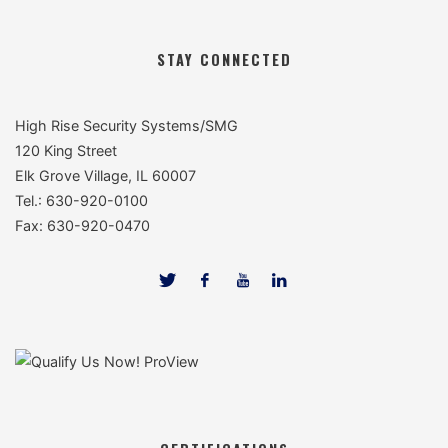
STAY CONNECTED
High Rise Security Systems/SMG
120 King Street
Elk Grove Village, IL 60007
Tel.: 630-920-0100
Fax: 630-920-0470