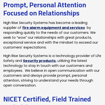
Prompt, Personal Attention
Focused on Relationships
High Rise Security Systems has become a leading
supplier of
fire alarm equipment and services
by
responding quickly to the needs of our customers. We
seek to “wow” our relationships with great products,
exceptional service and with the mindset to exceed our
customers’ expectations.
High Rise Security Systems is a technology provider of Life
Safety and
Security products
,
utilizing the latest
technology to stay in touch with our customers and
employees. We believe in open communication with our
customers and always provide prompt, personal
attention, striving to understand your needs through
open conversation.
NICET Certified, Field Trained