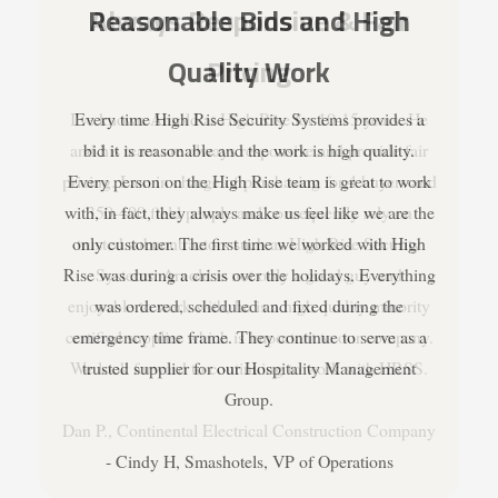
Always Responsive & Fair
Pricing
I've known Arnold at High Rise for 10-15 years. He
and his team are always responsive and provide fair
pricing. I am in charge of purchasing for 4 buyers and
350-400 field people and consequently rely on
trusted subcontractors such as High Rise Security
Systems. Arnold is not only a good guy and
enjoyable to work with, he is a high quality minority
certified supplier which is important to our company.
We look forward to continuing to work with HRSS.
Dan P., Continental Electrical Construction Company