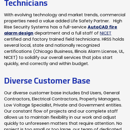
Technicians
With evolving technology and market trends, commercial
properties need a value added Life Safety Partner. High
Rise Security Systems has a full-service
AutoCAD fire
alarm design
department and a full staff of
NICET
certified and factory trained field technicians. HRSS holds
several local, state and nationally recognized
certifications (Chicago Business, Illinois Alarm License, UL,
NICET) to solidify our overall services that jobs start
quickly, end correctly and within budget.
Diverse Customer Base
Our diverse customer base includes End Users, General
Contractors, Electrical Contractors, Property Managers,
Low Voltage Specialist, Private and Government entities.
Our constant flow of projects and our complete staff
allows us to maintain flexibility in our work and adjust
quickly to unforeseen matters that require attention. No
project is too small or too large, our team of dedicated,