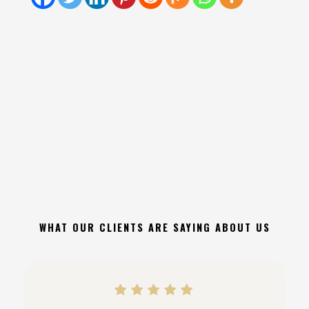
WHAT OUR CLIENTS ARE SAYING ABOUT US