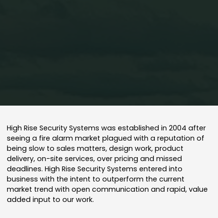
Home
About Us
High Rise Security Systems was established in 2004 after
seeing a fire alarm market plagued with a reputation of
being slow to sales matters, design work, product
delivery, on-site services, over pricing and missed
deadlines. High Rise Security Systems entered into
business with the intent to outperform the current
market trend with open communication and rapid, value
added input to our work.