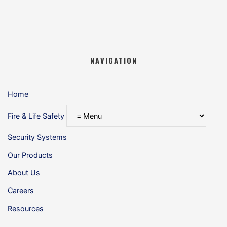
NAVIGATION
Home
Fire & Life Safety
Security Systems
Our Products
About Us
Careers
Resources