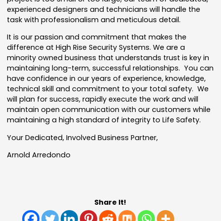
experienced designers and technicians will handle the
task with professionalism and meticulous detail.
It is our passion and commitment that makes the
difference at High Rise Security Systems. We are a
minority owned business that understands trust is key in
maintaining long-term, successful relationships. You can
have confidence in our years of experience, knowledge,
technical skill and commitment to your total safety. We
will plan for success, rapidly execute the work and will
maintain open communication with our customers while
maintaining a high standard of integrity to Life Safety.
Your Dedicated, Involved Business Partner,
Arnold Arredondo
Share It!