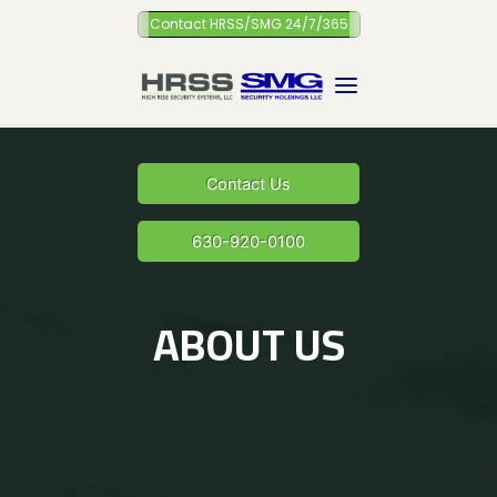
Skip
Contact HRSS/SMG 24/7/365
to
content
Contact Us
630-920-0100
ABOUT US