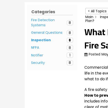
< All Topics
Categories
Main
Insp
Fire Detection
Plan?
8
Systems
What M
General Questions
8
Fire S
Inspection
8
NFPA
8
Posted
May
Notifier
1
Security
8
Commercial b
life in the e
what to do if
A fire safety
How to prev
includes inf
clear of mat