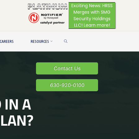
Exciting News: HRSS
Merges with SMG
Security Holdings
LLC! Learn more!
SEARCH
CAREERS
RESOURCES
Contact Us
630-920-0100
 IN A
PLAN?