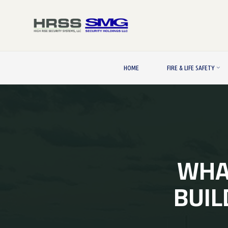
Skip
to
content
HOME
FIRE & LIFE SAFETY
WHAT
BUIL