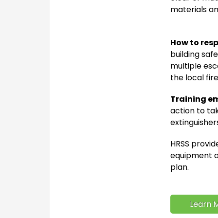
materials an
How to resp
building saf
multiple esc
the local fir
Training e
action to tak
extinguisher
HRSS provide
equipment an
plan.
Learn M