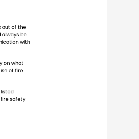
 out of the
d always be
nication with
ly on what
se of fire
listed
fire safety