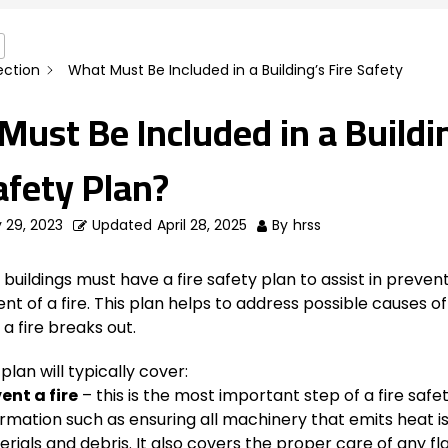
ection
What Must Be Included in a Building’s Fire Safety
ust Be Included in a Buildi
afety Plan?
 29, 2023
Updated
April 28, 2025
By
hrss
uildings must have a fire safety plan to assist in prevent
vent of a fire. This plan helps to address possible causes of
 a fire breaks out.
 plan will typically cover:
ent a fire
– this is the most important step of a fire safe
ormation such as ensuring all machinery that emits heat i
erials and debris. It also covers the proper care of any 