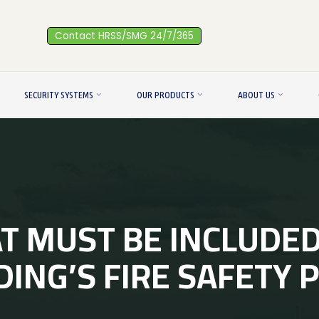
Contact HRSS/SMG 24/7/365
SECURITY SYSTEMS
OUR PRODUCTS
ABOUT US
 MUST BE INCLUDED
DING’S FIRE SAFETY 