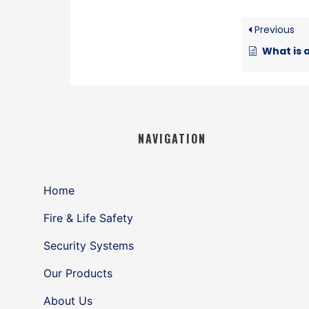
Previous
What is a 
NAVIGATION
Home
Fire & Life Safety
Security Systems
Our Products
About Us