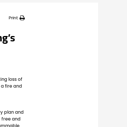
Print
ng’s
ing loss of
 a fire and
ty plan and
s free and
flammable