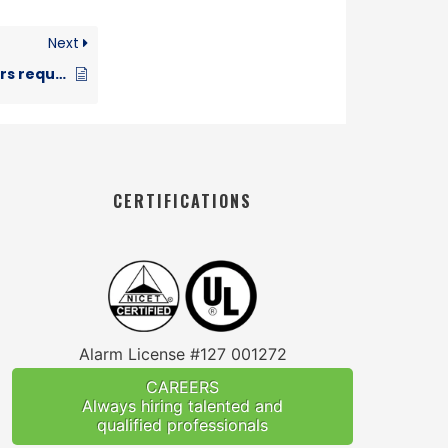
Next
Are Smoke Detectors required with sprinklers?
CERTIFICATIONS
Alarm License #127 001272
CAREERS
Always hiring talented and
qualified professionals