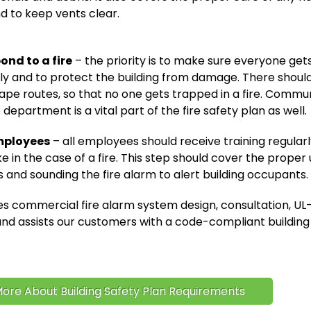
d to keep vents clear.
ond to a fire
– the priority is to make sure everyone gets
ely and to protect the building from damage. There shoul
ape routes, so that no one gets trapped in a fire. Commu
e department is a vital part of the fire safety plan as well.
mployees
– all employees should receive training regular
e in the case of a fire. This step should cover the proper u
s and sounding the fire alarm to alert building occupants.
s commercial fire alarm system design, consultation, UL-
d assists our customers with a code-compliant building 
ore About Building Safety Plan Requirements