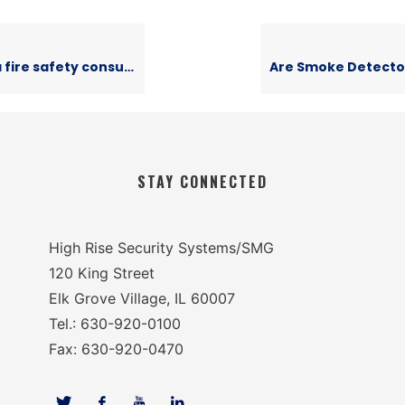
fire safety consultant?
STAY CONNECTED
High Rise Security Systems/SMG
120 King Street
Elk Grove Village, IL 60007
Tel.: 630-920-0100
Fax: 630-920-0470