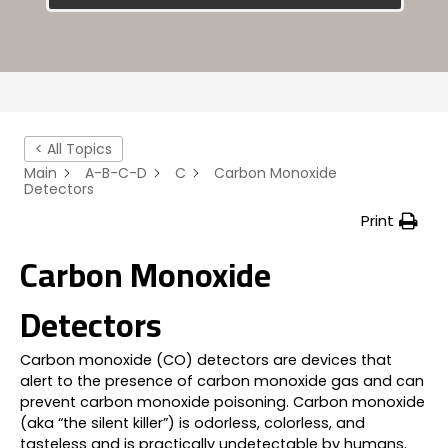
< All Topics
Main
A-B-C-D
C
Carbon Monoxide
Detectors
Print
Carbon Monoxide
Detectors
Carbon monoxide (CO) detectors are devices that
alert to the presence of carbon monoxide gas and can
prevent carbon monoxide poisoning. Carbon monoxide
(aka “the silent killer”) is odorless, colorless, and
tasteless and is practically undetectable by humans.