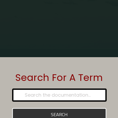
Home
Glossary - Article
Carbon Monoxide Detectors
Search For A Term
SEARCH