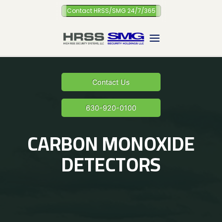
Skip
Contact HRSS/SMG 24/7/365
to
content
Contact Us
630-920-0100
CARBON MONOXIDE
DETECTORS