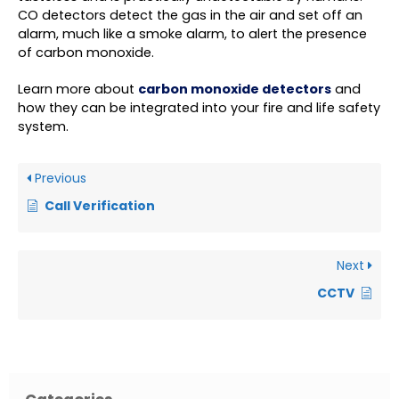
CO detectors detect the gas in the air and set off an
alarm, much like a smoke alarm, to alert the presence
of carbon monoxide.
Learn more about
carbon monoxide detectors
and
how they can be integrated into your fire and life safety
system.
Previous
Call Verification
Next
CCTV