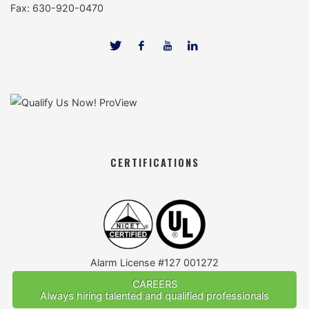
Fax: 630-920-0470
CERTIFICATIONS
Alarm License #127 001272
CAREERS
Always hiring talented and qualified professionals