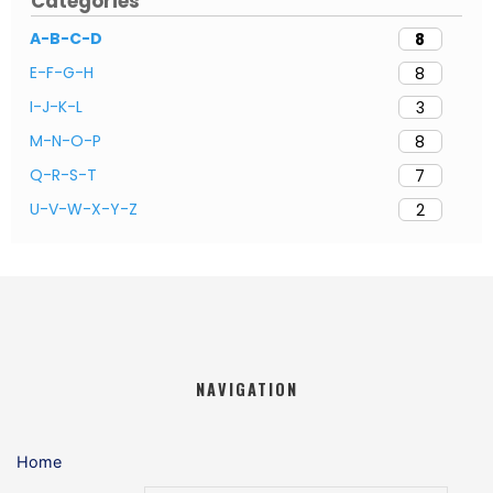
Categories
A-B-C-D
8
E-F-G-H
8
I-J-K-L
3
M-N-O-P
8
Q-R-S-T
7
U-V-W-X-Y-Z
2
NAVIGATION
Home