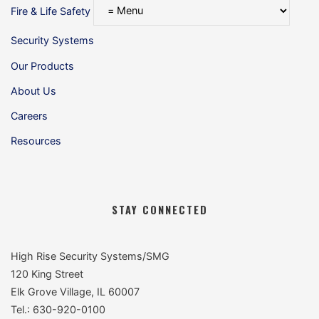
Fire & Life Safety
Security Systems
Our Products
About Us
Careers
Resources
STAY CONNECTED
High Rise Security Systems/SMG
120 King Street
Elk Grove Village, IL 60007
Tel.: 630-920-0100