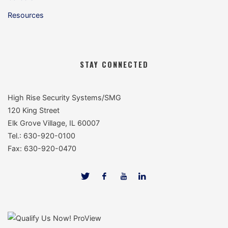
Resources
STAY CONNECTED
High Rise Security Systems/SMG
120 King Street
Elk Grove Village, IL 60007
Tel.: 630-920-0100
Fax: 630-920-0470