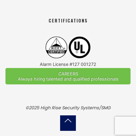
CERTIFICATIONS
Alarm License #127 001272
CAREERS
Always hiring talented and qualified professionals
©2025 High Rise Security Systems/SMG
Back