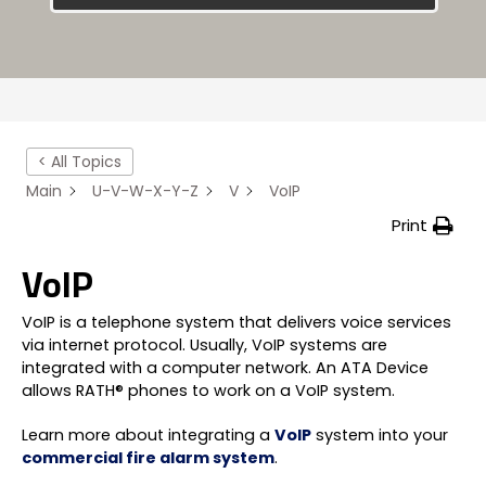
< All Topics
Main
U-V-W-X-Y-Z
V
VoIP
Print
VoIP
VoIP is a telephone system that delivers voice services
via internet protocol. Usually, VoIP systems are
integrated with a computer network. An ATA Device
allows RATH® phones to work on a VoIP system.
Learn more about integrating a
VoIP
system into your
commercial fire alarm system
.