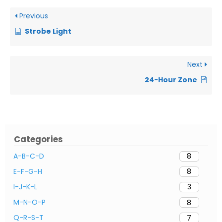
Previous
Strobe Light
Next
24-Hour Zone
Categories
A-B-C-D
8
E-F-G-H
8
I-J-K-L
3
M-N-O-P
8
Q-R-S-T
7