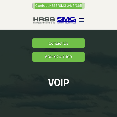
Skip
Contact HRSS/SMG 24/7/365
to
content
Contact Us
630-920-0100
VOIP