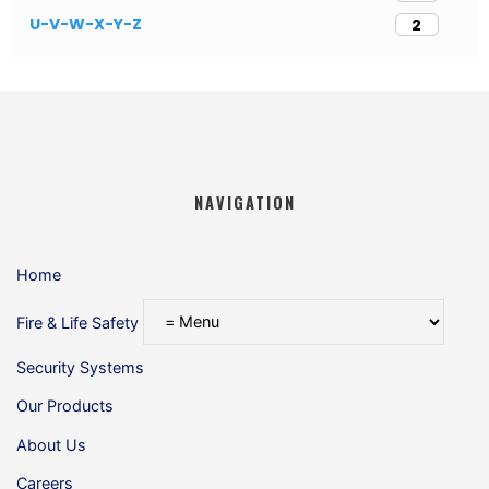
U-V-W-X-Y-Z
2
NAVIGATION
Home
Fire & Life Safety
Security Systems
Our Products
About Us
Careers