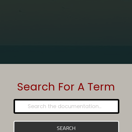
Home
Glossary - Article
VoIP
Search For A Term
SEARCH