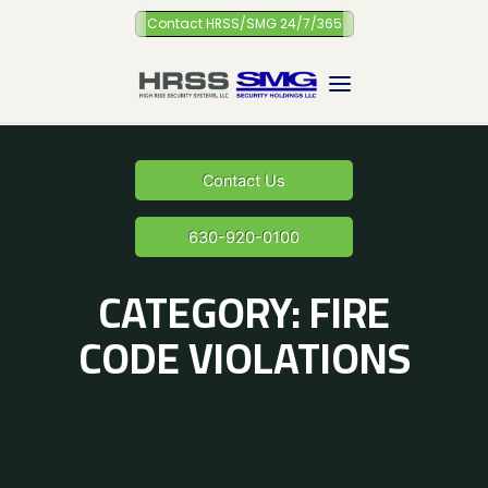
Skip
Contact HRSS/SMG 24/7/365
to
content
Contact Us
630-920-0100
CATEGORY:
FIRE
CODE VIOLATIONS