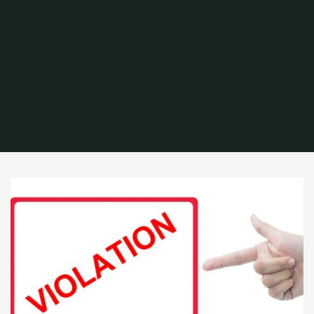
Home
Archive for category "Fire Code Violations"