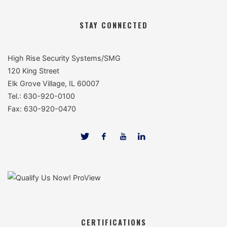
STAY CONNECTED
High Rise Security Systems/SMG
120 King Street
Elk Grove Village, IL 60007
Tel.: 630-920-0100
Fax: 630-920-0470
CERTIFICATIONS