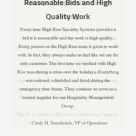
Always Responsive & Fair
Pricing
I've known Arnold at High Rise for 10-15 years. He
and his team are always responsive and provide fair
pricing. I am in charge of purchasing for 4 buyers and
350-400 field people and consequently rely on
trusted subcontractors such as High Rise Security
Systems. Arnold is not only a good guy and
enjoyable to work with, he is a high quality minority
certified supplier which is important to our company.
We look forward to continuing to work with HRSS.
Dan P., Continental Electrical Construction Company