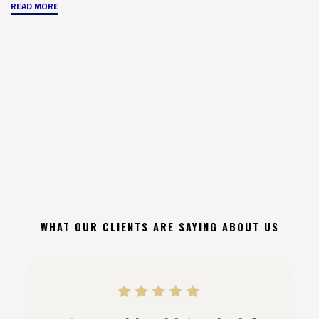
"Common
READ MORE
Fire
Code
Violations
and
How
to
Avoid
Them"
WHAT OUR CLIENTS ARE SAYING ABOUT US