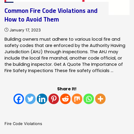
Common Fire Code Violations and
How to Avoid Them
January 17, 2023
Building owners must adhere to various local fire and
safety codes that are enforced by the Authority Having
Jurisdiction (AHJ) through inspections. The AHJ may
include the local fire marshal, another code official, or
the building inspector. Get A Quote The Importance of
Fire Safety Inspections These fire safety officials …
Share It!
Fire Code Violations