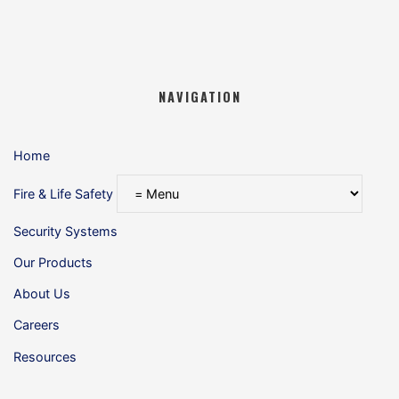
NAVIGATION
Home
Fire & Life Safety
Security Systems
Our Products
About Us
Careers
Resources