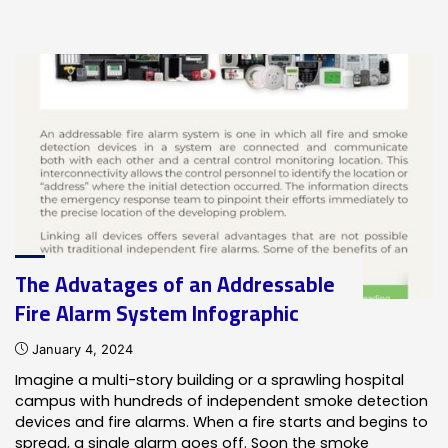
Objectives
of
Fire
Safety
–
Infographic"
The Advatages of an Addressable
Fire Alarm System Infographic
January 4, 2024
Imagine a multi-story building or a sprawling hospital
campus with hundreds of independent smoke detection
devices and fire alarms. When a fire starts and begins to
spread, a single alarm goes off. Soon the smoke