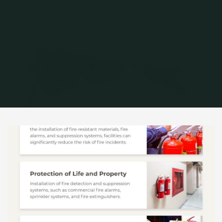
Home
Archive for category "Infographic"
(Page 2)