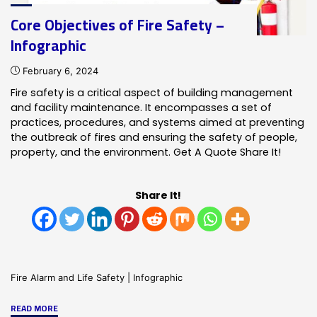
Core Objectives of Fire Safety –
Infographic
February 6, 2024
Fire safety is a critical aspect of building management
and facility maintenance. It encompasses a set of
practices, procedures, and systems aimed at preventing
the outbreak of fires and ensuring the safety of people,
property, and the environment. Get A Quote Share It!
Share It!
Fire Alarm and Life Safety
|
Infographic
"Core
READ MORE