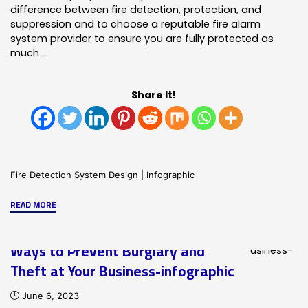
difference between fire detection, protection, and
suppression and to choose a reputable fire alarm
system provider to ensure you are fully protected as
much …
Share It!
Fire Detection System Design
|
Infographic
"Fire
READ MORE
Detection,
Protection
Ways to Prevent Burglary and
and
Theft at Your Business-infographic
Supression-
Infographic"
June 6, 2023