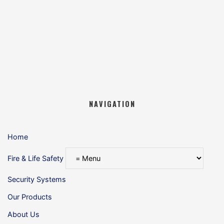
NAVIGATION
Home
Fire & Life Safety
Security Systems
Our Products
About Us