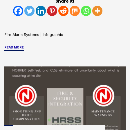
Share It!
Fire Alarm Systems
|
Infographic
"Emergency
READ MORE
Control
Functions-
Infographic"