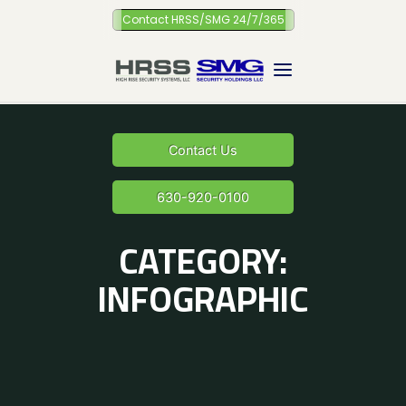
Skip
Contact HRSS/SMG 24/7/365
to
content
Contact Us
630-920-0100
CATEGORY:
INFOGRAPHIC