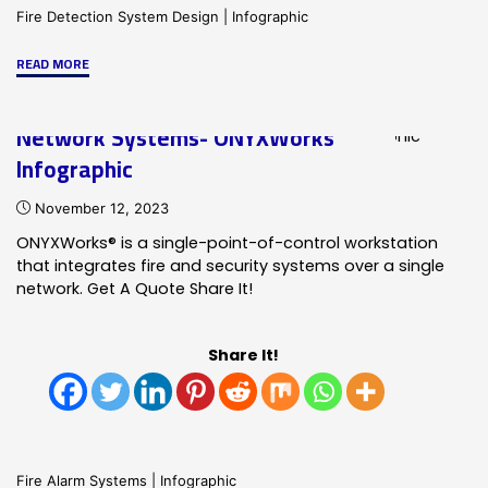
Fire Detection System Design
|
Infographic
"Customization
READ MORE
of
Addressable
Network Systems- ONYXWorks
Fire
Infographic
Alarm
Systems
November 12, 2023
Infographic"
ONYXWorks® is a single-point-of-control workstation
that integrates fire and security systems over a single
network. Get A Quote Share It!
Share It!
Fire Alarm Systems
|
Infographic