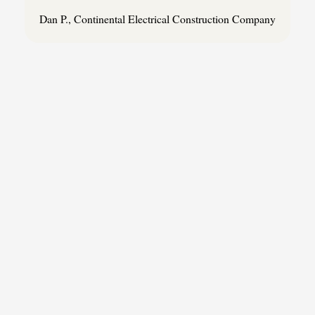
Dan P., Continental Electrical Construction Company