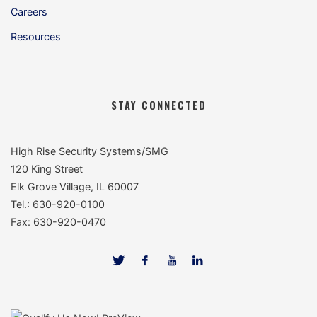
Careers
Resources
STAY CONNECTED
High Rise Security Systems/SMG
120 King Street
Elk Grove Village, IL 60007
Tel.: 630-920-0100
Fax: 630-920-0470