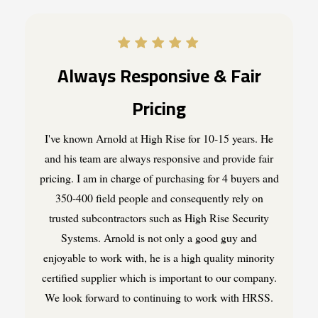
Always Responsive & Fair
Pricing
I've known Arnold at High Rise for 10-15 years. He
and his team are always responsive and provide fair
pricing. I am in charge of purchasing for 4 buyers and
350-400 field people and consequently rely on
trusted subcontractors such as High Rise Security
Systems. Arnold is not only a good guy and
enjoyable to work with, he is a high quality minority
certified supplier which is important to our company.
We look forward to continuing to work with HRSS.