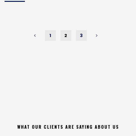
Burglary
&
Theft
Statistics
Infographic"
1
2
3
Posts
pagination
WHAT OUR CLIENTS ARE SAYING ABOUT US