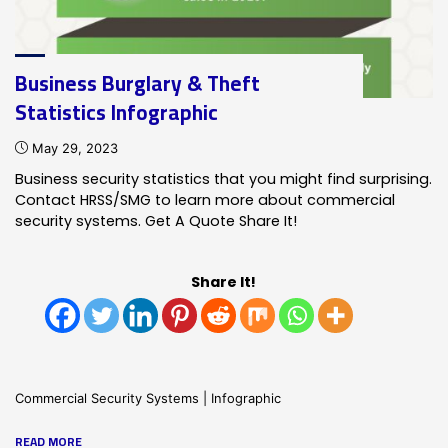
infographic"
Business Burglary & Theft
Statistics Infographic
May 29, 2023
Business security statistics that you might find surprising.
Contact HRSS/SMG to learn more about commercial
security systems. Get A Quote Share It!
Share It!
Commercial Security Systems
|
Infographic
"Business
READ MORE