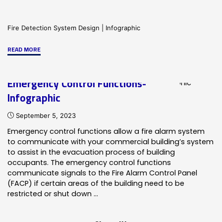
Fire Detection System Design
|
Infographic
"Commercial
READ MORE
Fire
Alarm
Emergency Control Functions-
System
Infographic
Components-
Infographic"
September 5, 2023
Emergency control functions allow a fire alarm system
to communicate with your commercial building’s system
to assist in the evacuation process of building
occupants. The emergency control functions
communicate signals to the Fire Alarm Control Panel
(FACP) if certain areas of the building need to be
restricted or shut down …