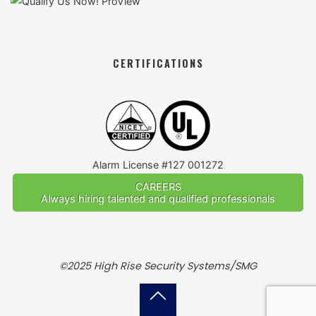
CERTIFICATIONS
Alarm License #127 001272
CAREERS
Always hiring talented and qualified professionals
©2025 High Rise Security Systems/SMG
Back