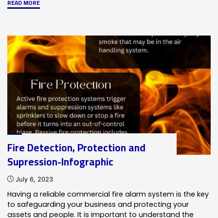
"NOTIFIER
READ MORE
INSPIRE™
Intelligent
Sensing-
Infographic"
Fire Detection, Protection and
Supression-Infographic
July 6, 2023
Having a reliable commercial fire alarm system is the key
to safeguarding your business and protecting your
assets and people. It is important to understand the