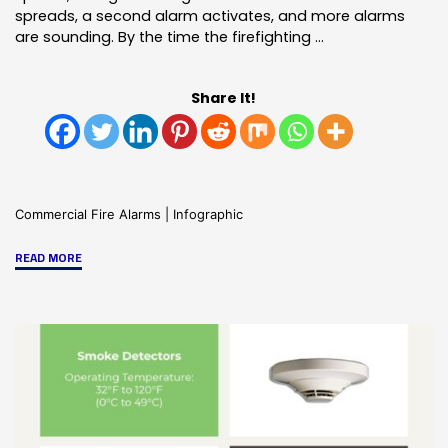
spreads, a second alarm activates, and more alarms
are sounding. By the time the firefighting …
Share It!
Commercial Fire Alarms
|
Infographic
"The
READ MORE
Advatages
of
an
Addressable
Fire
Alarm
System