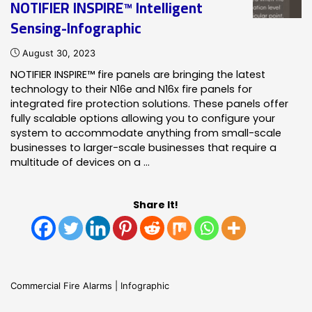
NOTIFIER INSPIRE™ Intelligent
Sensing-Infographic
August 30, 2023
NOTIFIER INSPIRE™ fire panels are bringing the latest
technology to their N16e and N16x fire panels for
integrated fire protection solutions. These panels offer
fully scalable options allowing you to configure your
system to accommodate anything from small-scale
businesses to larger-scale businesses that require a
multitude of devices on a …
Share It!
Commercial Fire Alarms
|
Infographic