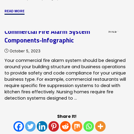
"Network
READ MORE
Systems-
ONYXWorks
Commercial Fire Alarm System
Infographic"
Components-Infographic
October 5, 2023
Your commercial fire alarm system should be designed
around your building structure and business operations
to provide safety and code compliance for your unique
business type. For example, commercial restaurants will
require specific fire suppression systems to deal with
kitchen fires effectively. Nursing homes require fire
detection systems designed to …
Share It!