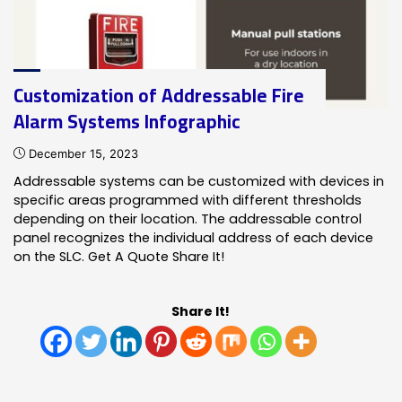
Infographic"
Customization of Addressable Fire
Alarm Systems Infographic
December 15, 2023
Addressable systems can be customized with devices in
specific areas programmed with different thresholds
depending on their location. The addressable control
panel recognizes the individual address of each device
on the SLC. Get A Quote Share It!
Share It!