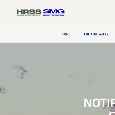
Skip
to
content
HOME
FIRE & LIFE SAFETY
NOTIF