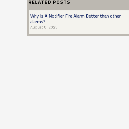
RELATED POSTS
Why Is A Notifier Fire Alarm Better than other
alarms?
August 8, 2023