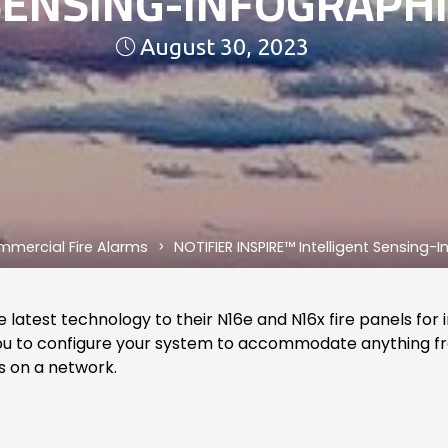
SENSING-INFOGRAPHI
August 30, 2023
mercial Fire Alarms
NOTIFIER INSPIRE™ Intelligent Sensing-
 latest technology to their N16e and N16x fire panels for 
g you to configure your system to accommodate anything f
s on a network.