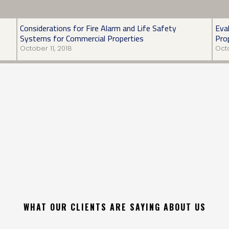
Considerations for Fire Alarm and Life Safety
Eva
Systems for Commercial Properties
Pro
October 11, 2018
Octo
WHAT OUR CLIENTS ARE SAYING ABOUT US