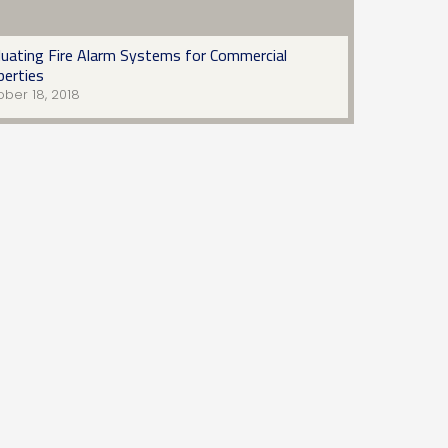
luating Fire Alarm Systems for Commercial
perties
ber 18, 2018