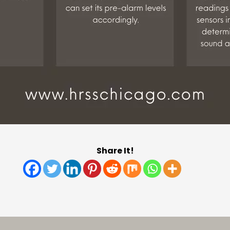
Share It!