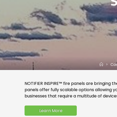
Home
Com
NOTIFIER INSPIRE™ fire panels are bringing the
panels offer fully scalable options allowin
businesses that require a multitude of device
Learn More