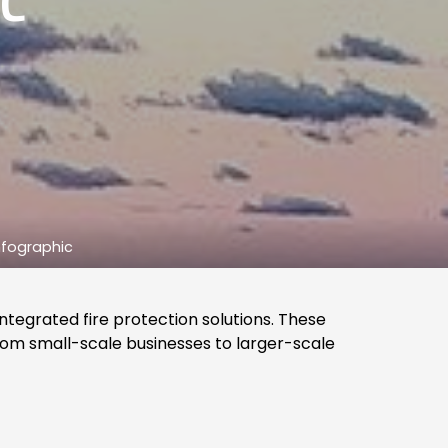
C
Infographic
integrated fire protection solutions. These
rom small-scale businesses to larger-scale