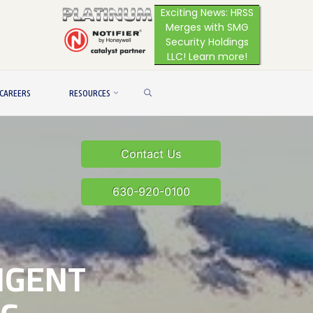
Exciting News: HRSS
Merges with SMG
Security Holdings
LLC! Learn more!
SEARCH
CAREERS
RESOURCES
Contact Us
630-920-0100
LIGENT