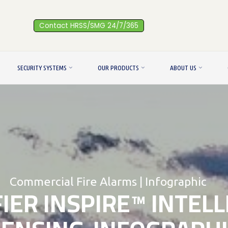
Contact HRSS/SMG 24/7/365
SECURITY SYSTEMS
OUR PRODUCTS
ABOUT US
Commercial Fire Alarms
|
Infographic
IER INSPIRE™ INTEL