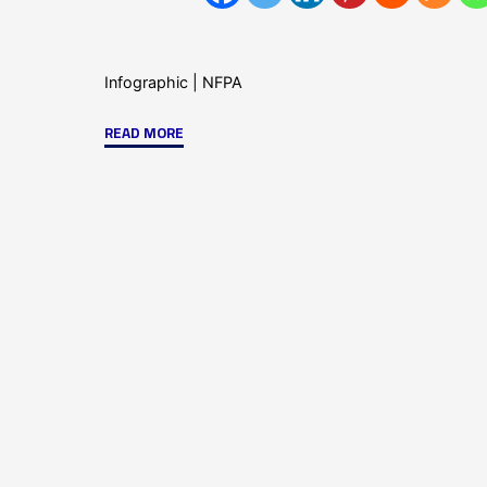
Infographic
|
NFPA
"Key
READ MORE
Reasons
for
Upgrading
Your
Fire
Alarm
System-
Infographic"