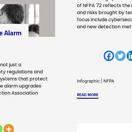
of NFPA 72 reflects the
and risks brought by t
focus include cybersecu
and new detection met
re Alarm
not just a
ety regulations and
systems that protect
Infographic
|
NFPA
ire alarm upgrades
ction Association
"Emerging
READ MORE
Technologies
Shaping
the
2025