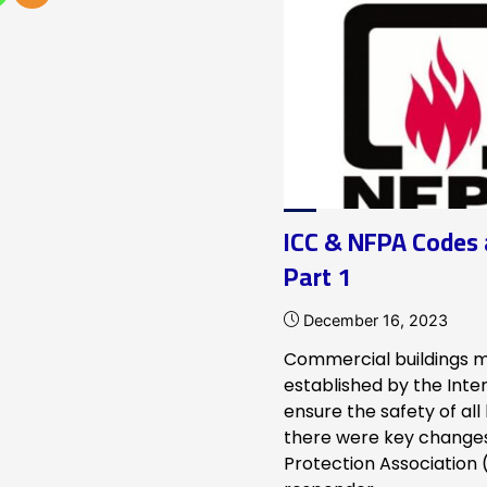
NFPA
72-
infographic"
ICC & NFPA Codes
Part 1
December 16, 2023
Commercial buildings m
established by the Inte
ensure the safety of all
there were key changes 
Protection Association