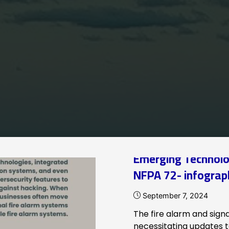
Home
Archive for category "NFPA"
Emerging Technolo
NFPA 72- infograp
September 7, 2024
The fire alarm and signal
necessitating updates to