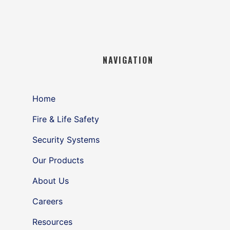
NAVIGATION
Home
Fire & Life Safety
Security Systems
Our Products
About Us
Careers
Resources