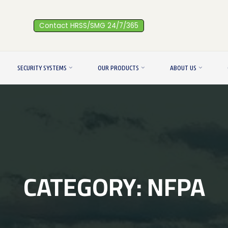
Contact HRSS/SMG 24/7/365
SECURITY SYSTEMS
OUR PRODUCTS
ABOUT US
CATEGORY:
NFPA