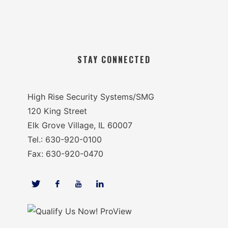
STAY CONNECTED
High Rise Security Systems/SMG
120 King Street
Elk Grove Village, IL 60007
Tel.: 630-920-0100
Fax: 630-920-0470