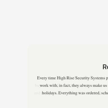
I've known Arnold at High Rise for 10-15 
buyers and 350-400 field people and conse
and enjoyable to work with, he is a high qu