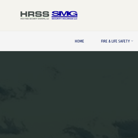
Skip
to
content
HOME
FIRE & LIFE SAFETY