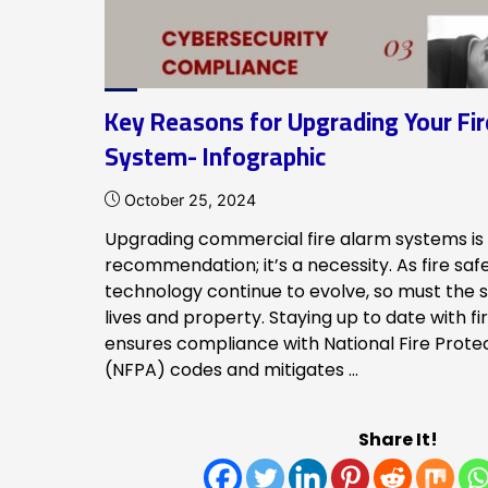
Key Reasons for Upgrading Your Fi
System- Infographic
October 25, 2024
Upgrading commercial fire alarm systems is 
recommendation; it’s a necessity. As fire saf
technology continue to evolve, so must the 
lives and property. Staying up to date with f
ensures compliance with National Fire Prote
(NFPA) codes and mitigates …
Share It!