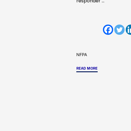
responder …
NFPA
"ICC
READ MORE
&
NFPA
Codes
and
Standards
Changes
Part
1"