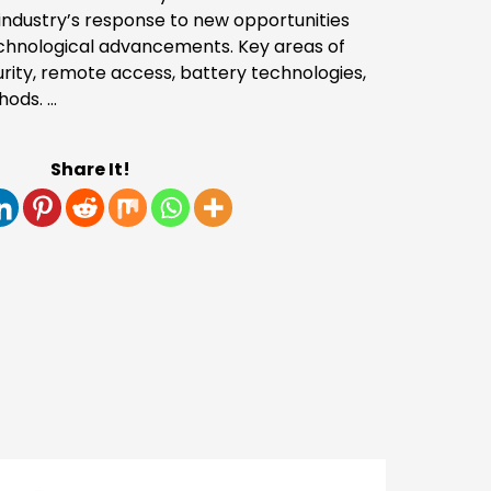
 industry’s response to new opportunities
echnological advancements. Key areas of
rity, remote access, battery technologies,
hods. …
Share It!