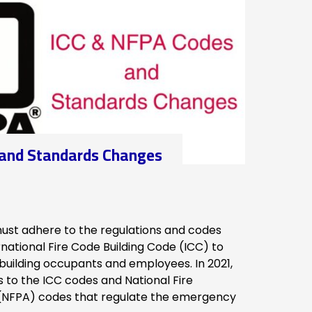
 and Standards Changes
ust adhere to the regulations and codes
rnational Fire Code Building Code (ICC) to
 building occupants and employees. In 2021,
to the ICC codes and National Fire
 (NFPA) codes that regulate the emergency