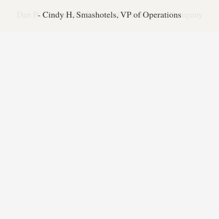
Dan P., Continental Electrical Construction Company