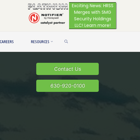
Exciting News: HRSS
Merges with SMG
Security Holdings
LLC! Learn more!
SEARCH
CAREERS
RESOURCES
Contact Us
630-920-0100