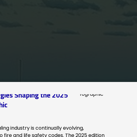
gies Shaping the 2025
hic
ing industry is continually evolving,
 fire and life safety codes. The 2025 edition