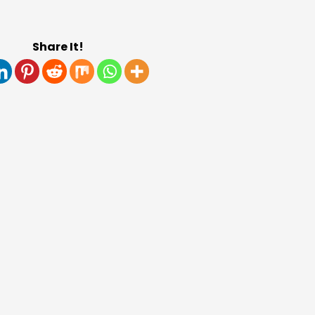
Share It!