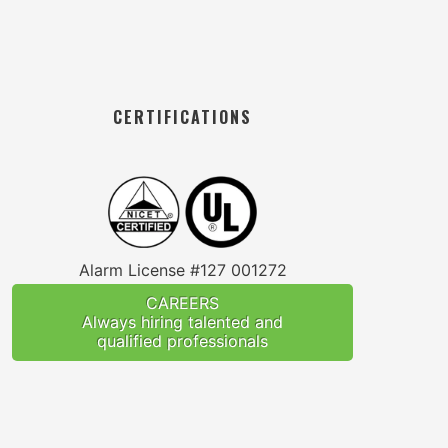
CERTIFICATIONS
Alarm License #127 001272
CAREERS
Always hiring talented and
qualified professionals