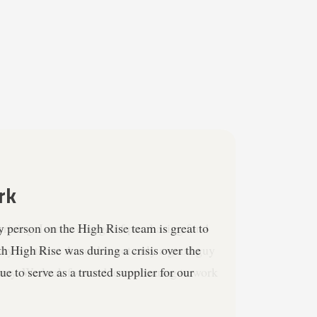
ricing. I am in charge of purchasing for 4
ity Systems. Arnold is not only a good guy
mpany. We look forward to continuing to work