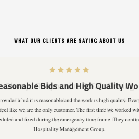
WHAT OUR CLIENTS ARE SAYING ABOUT US
Always Responsive & Fair Pricing
years. He and his team are always responsive and provide fair p
quently rely on trusted subcontractors such as High Rise Secur
ality minority certified supplier which is important to our co
with HRSS.