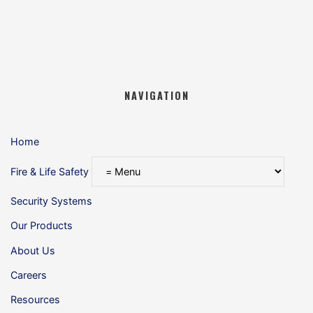
NAVIGATION
Home
Fire & Life Safety
Security Systems
Our Products
About Us
Careers
Resources