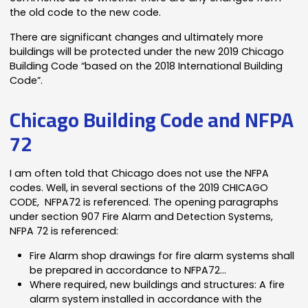
the old code to the new code.
There are significant changes and ultimately more
buildings will be protected under the new 2019 Chicago
Building Code “based on the 2018 International Building
Code”.
Chicago Building Code and NFPA
72
I am often told that Chicago does not use the NFPA
codes. Well, in several sections of the 2019 CHICAGO
CODE, NFPA72 is referenced. The opening paragraphs
under section 907 Fire Alarm and Detection Systems,
NFPA 72 is referenced:
Fire Alarm shop drawings for fire alarm systems shall
be prepared in accordance to NFPA72…
Where required, new buildings and structures: A fire
alarm system installed in accordance with the