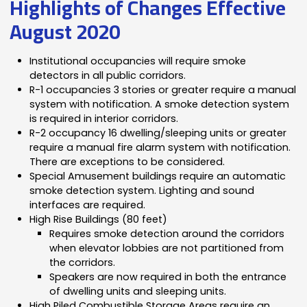
Highlights of Changes Effective
August 2020
Institutional occupancies will require smoke
detectors in all public corridors.
R-1 occupancies 3 stories or greater require a manual
system with notification. A smoke detection system
is required in interior corridors.
R-2 occupancy 16 dwelling/sleeping units or greater
require a manual fire alarm system with notification.
There are exceptions to be considered.
Special Amusement buildings require an automatic
smoke detection system. Lighting and sound
interfaces are required.
High Rise Buildings (80 feet)
Requires smoke detection around the corridors
when elevator lobbies are not partitioned from
the corridors.
Speakers are now required in both the entrance
of dwelling units and sleeping units.
High Piled Combustible Storage Areas require an