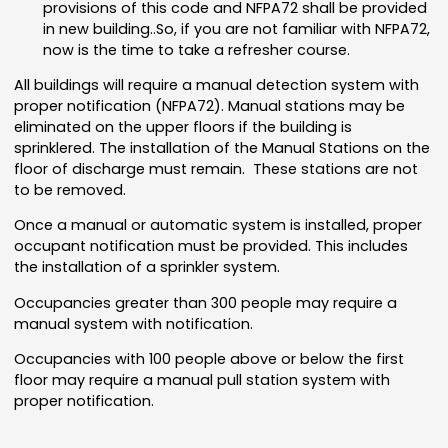
provisions of this code and NFPA72 shall be provided
in new building..So, if you are not familiar with NFPA72,
now is the time to take a refresher course.
All buildings will require a manual detection system with
proper notification (NFPA72). Manual stations may be
eliminated on the upper floors if the building is
sprinklered. The installation of the Manual Stations on the
floor of discharge must remain. These stations are not
to be removed.
Once a manual or automatic system is installed, proper
occupant notification must be provided. This includes
the installation of a sprinkler system.
Occupancies greater than 300 people may require a
manual system with notification.
Occupancies with 100 people above or below the first
floor may require a manual pull station system with
proper notification.