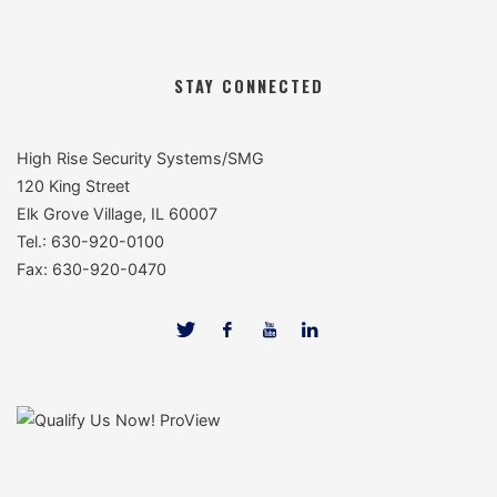
STAY CONNECTED
High Rise Security Systems/SMG
120 King Street
Elk Grove Village, IL 60007
Tel.: 630-920-0100
Fax: 630-920-0470