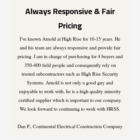
Always Responsive & Fair
Pricing
I've known Arnold at High Rise for 10-15 years. He
and his team are always responsive and provide fair
pricing. I am in charge of purchasing for 4 buyers and
350-400 field people and consequently rely on
trusted subcontractors such as High Rise Security
Systems. Arnold is not only a good guy and
enjoyable to work with, he is a high quality minority
certified supplier which is important to our company.
We look forward to continuing to work with HRSS.
Dan P., Continental Electrical Construction Company