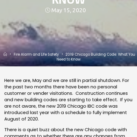
May 15, 2020
Home
Fire Alarm and Life Safety
2019 Chicago Building Code: What You
Need to Know
Here we are, May and we are still in partial shutdown. For
the past two months there have been no personal
customer or vender visitations. Construction continues
and new building codes are starting to take effect. If you
are not aware, the new 2019 Chicago IBC code was
introduced last year with a schedule to fully implement
August of 2020.
There is a quiet buzz about the new Chicago code with
comments as to whether there are any changes from