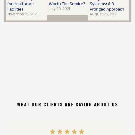
for Healthcare
Worth The Service?
Systems: A 3-
Facilities
Pronged Approach
July 20, 2021
November 16, 2021
August 25, 2021
WHAT OUR CLIENTS ARE SAYING ABOUT US