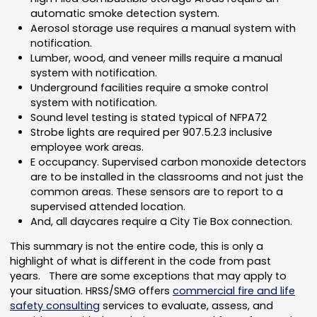
automatic smoke detection system.
Aerosol storage use requires a manual system with
notification.
Lumber, wood, and veneer mills require a manual
system with notification.
Underground facilities require a smoke control
system with notification.
Sound level testing is stated typical of NFPA72
Strobe lights are required per 907.5.2.3 inclusive
employee work areas.
E occupancy. Supervised carbon monoxide detectors
are to be installed in the classrooms and not just the
common areas. These sensors are to report to a
supervised attended location.
And, all daycares require a City Tie Box connection.
This summary is not the entire code, this is only a
highlight of what is different in the code from past
years. There are some exceptions that may apply to
your situation. HRSS/SMG offers
commercial fire and life
safety consulting
services to evaluate, assess, and