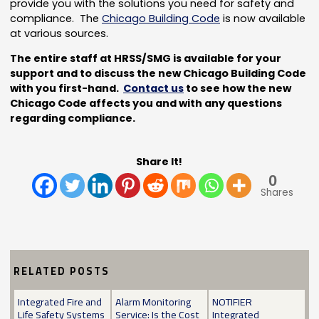
provide you with the solutions you need for safety and
compliance. The
Chicago Building Code
is now available
at various sources.
The entire staff at HRSS/SMG is available for your
support and to discuss the new Chicago Building Code
with you first-hand.
Contact us
to see how the new
Chicago Code affects you and with any questions
regarding compliance.
Share It!
0
Shares
RELATED POSTS
Integrated Fire and
Alarm Monitoring
NOTIFIER
Life Safety Systems
Service: Is the Cost
Integrated