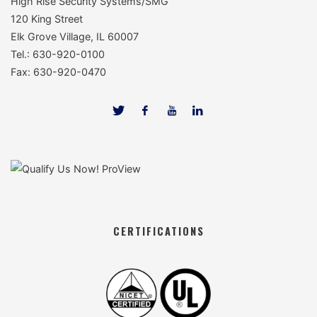
High Rise Security Systems/SMG
120 King Street
Elk Grove Village, IL 60007
Tel.: 630-920-0100
Fax: 630-920-0470
CERTIFICATIONS