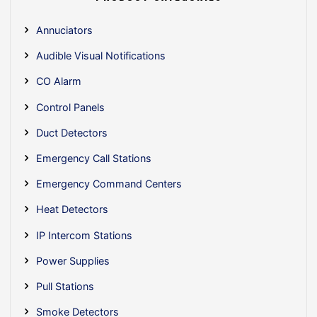
Annuciators
Audible Visual Notifications
CO Alarm
Control Panels
Duct Detectors
Emergency Call Stations
Emergency Command Centers
Heat Detectors
IP Intercom Stations
Power Supplies
Pull Stations
Smoke Detectors