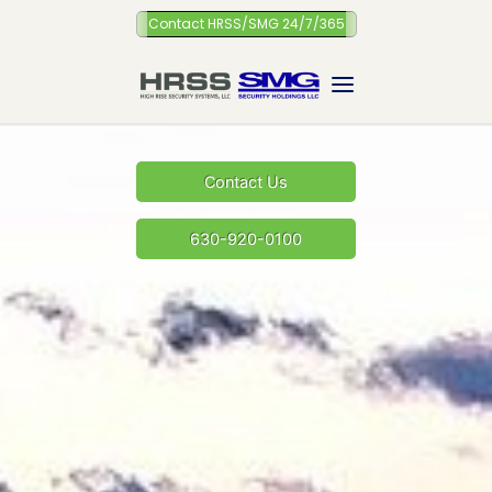
Skip
Contact HRSS/SMG 24/7/365
to
content
Contact Us
630-920-0100