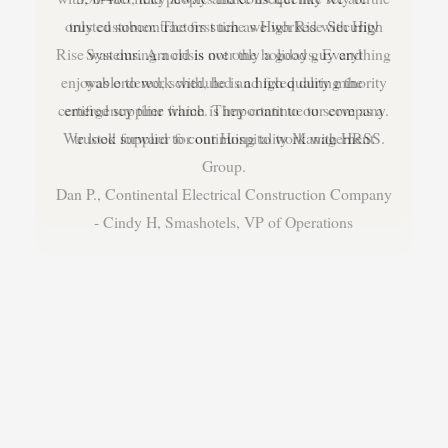
trusted subcontractors such as High Rise Security
Systems. Arnold is not only a good guy and
enjoyable to work with, he is a high quality minority
certified supplier which is important to our company.
We look forward to continuing to work with HRSS.
Dan P., Continental Electrical Construction Company