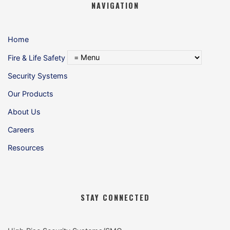
NAVIGATION
Home
Fire & Life Safety
Security Systems
Our Products
About Us
Careers
Resources
STAY CONNECTED