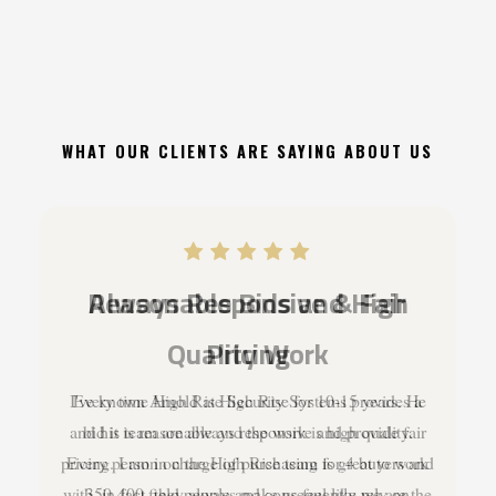
WHAT OUR CLIENTS ARE SAYING ABOUT US
Always Responsive & Fair
Pricing
I've known Arnold at High Rise for 10-15 years. He
and his team are always responsive and provide fair
pricing. I am in charge of purchasing for 4 buyers and
350-400 field people and consequently rely on