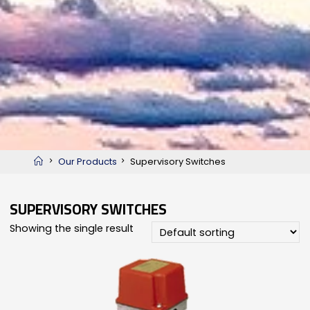
Home
Our Products
Supervisory Switches
SUPERVISORY SWITCHES
Showing the single result