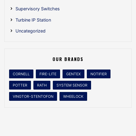
Supervisory Switches
Turbine IP Station
Uncategorized
OUR BRANDS
CORNELL
FIRE-LITE
GENTEX
NOTIFIER
POTTER
RATH
SYSTEM SENSOR
VINGTOR-STENTOFON
WHEELOCK