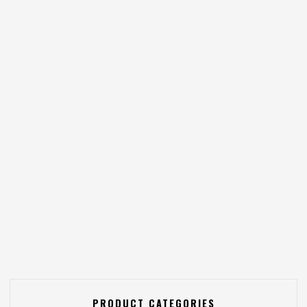
PRODUCT CATEGORIES