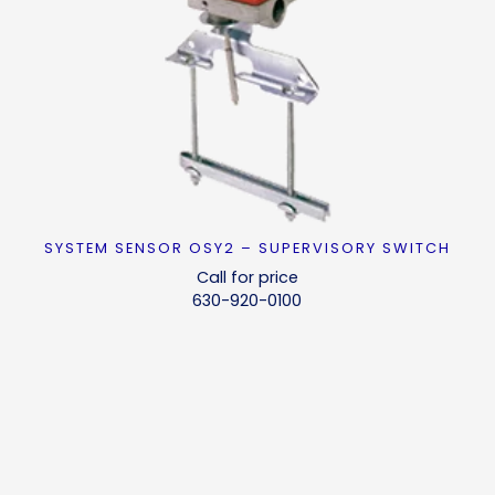
SYSTEM SENSOR OSY2 – SUPERVISORY SWITCH
READ MORE
Call for price
630-920-0100