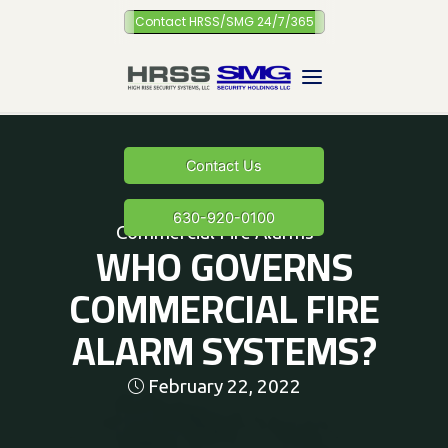
Skip
Contact HRSS/SMG 24/7/365
to
content
Contact Us
630-920-0100
Commercial Fire Alarms
WHO GOVERNS
COMMERCIAL FIRE
ALARM SYSTEMS?
February 22, 2022