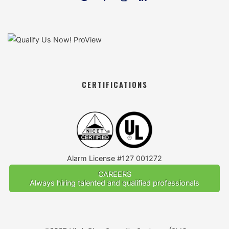
CERTIFICATIONS
Alarm License #127 001272
CAREERS
Always hiring talented and qualified professionals