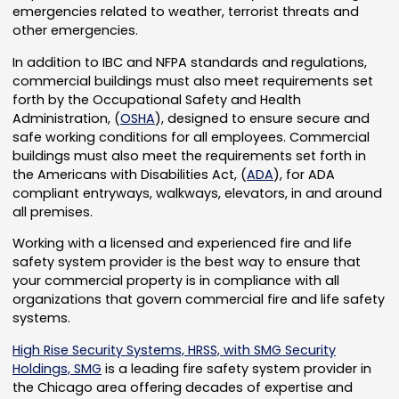
emergencies related to weather, terrorist threats and
other emergencies.
In addition to IBC and NFPA standards and regulations,
commercial buildings must also meet requirements set
forth by the Occupational Safety and Health
Administration, (
OSHA
), designed to ensure secure and
safe working conditions for all employees. Commercial
buildings must also meet the requirements set forth in
the Americans with Disabilities Act, (
ADA
), for ADA
compliant entryways, walkways, elevators, in and around
all premises.
Working with a licensed and experienced fire and life
safety system provider is the best way to ensure that
your commercial property is in compliance with all
organizations that govern commercial fire and life safety
systems.
High Rise Security Systems, HRSS, with SMG Security
Holdings, SMG
is a leading fire safety system provider in
the Chicago area offering decades of expertise and