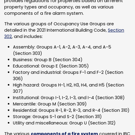
provides regulations for properties based on different
property types and occupancy, as well as various
components of a fire alarm system.
The various groups of Occupancy Use Groups are
detailed in the 2021 International Building Code,
Section
302
, and includes:
Assembly: Groups A-1, A-2, A-3, A-4, and A-5
(Section 303)
Business: Group B (Section 304)
Educational: Group E (Section 305)
Factory and industrial: Groups F-1 and F-2 (Section
306)
High hazard: Groups H-1, H2, H3, H4, and H5 (Section
307)
Institutional: Group I-1, I-2, I-3, and I-4 (Section 308)
Mercantile: Group M (Section 309)
Residential: Groups R-1, R-2, R-3, and R-4 (Section 310)
Storage: Groups S-1 and S-2 (Section 311)
Utility and miscellaneous: Group U (Section 312)
The various
components of a fire system
covered in IBC