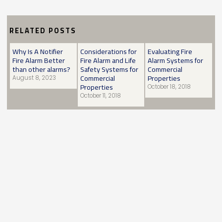
RELATED POSTS
Why Is A Notifier
Considerations for
Evaluating Fire
Fire Alarm Better
Fire Alarm and Life
Alarm Systems for
than other alarms?
Safety Systems for
Commercial
Commercial
Properties
August 8, 2023
Properties
October 18, 2018
October 11, 2018