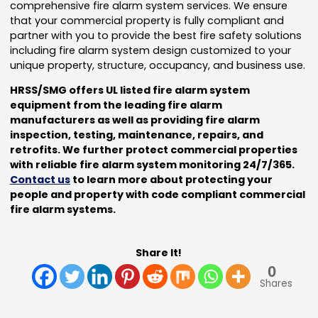
comprehensive fire alarm system services. We ensure
that your commercial property is fully compliant and
partner with you to provide the best fire safety solutions
including fire alarm system design customized to your
unique property, structure, occupancy, and business use.
HRSS/SMG offers UL listed fire alarm system
equipment from the leading fire alarm
manufacturers as well as providing fire alarm
inspection, testing, maintenance, repairs, and
retrofits. We further protect commercial properties
with reliable fire alarm system monitoring 24/7/365.
Contact us
to learn more about protecting your
people and property with code compliant commercial
fire alarm systems.
Share It!
0
Shares