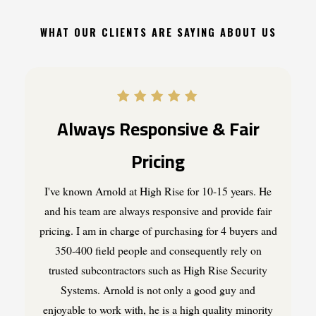
WHAT OUR CLIENTS ARE SAYING ABOUT US
Always Responsive & Fair
Pricing
I've known Arnold at High Rise for 10-15 years. He
and his team are always responsive and provide fair
pricing. I am in charge of purchasing for 4 buyers and
350-400 field people and consequently rely on
trusted subcontractors such as High Rise Security
Systems. Arnold is not only a good guy and
enjoyable to work with, he is a high quality minority