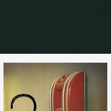
Home
Commercial Fire Alarms
Who Governs Commercial Fire Alarm
Systems?