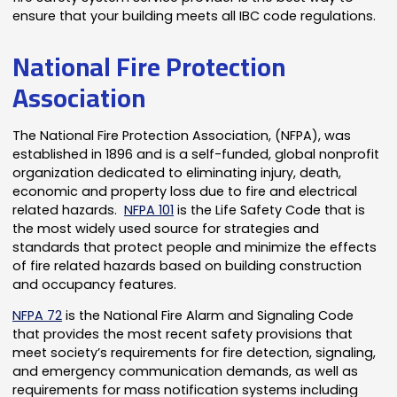
ensure that your building meets all IBC code regulations.
National Fire Protection
Association
The National Fire Protection Association, (NFPA), was
established in 1896 and is a self-funded, global nonprofit
organization dedicated to eliminating injury, death,
economic and property loss due to fire and electrical
related hazards.
NFPA 101
is the Life Safety Code that is
the most widely used source for strategies and
standards that protect people and minimize the effects
of fire related hazards based on building construction
and occupancy features.
NFPA 72
is the National Fire Alarm and Signaling Code
that provides the most recent safety provisions that
meet society’s requirements for fire detection, signaling,
and emergency communication demands, as well as
requirements for mass notification systems including