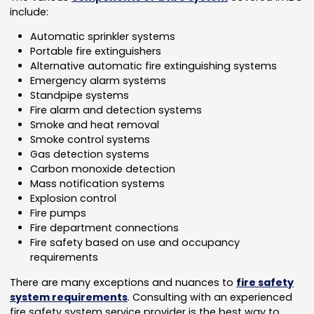
include:
Automatic sprinkler systems
Portable fire extinguishers
Alternative automatic fire extinguishing systems
Emergency alarm systems
Standpipe systems
Fire alarm and detection systems
Smoke and heat removal
Smoke control systems
Gas detection systems
Carbon monoxide detection
Mass notification systems
Explosion control
Fire pumps
Fire department connections
Fire safety based on use and occupancy
requirements
There are many exceptions and nuances to
fire safety
system requirements
. Consulting with an experienced
fire safety system service provider is the best way to