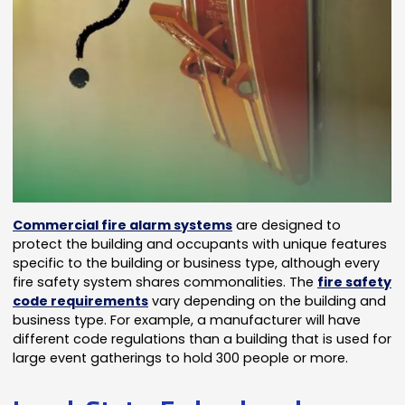
Commercial fire alarm systems
are designed to
protect the building and occupants with unique features
specific to the building or business type, although every
fire safety system shares commonalities. The
fire safety
code requirements
vary depending on the building and
business type. For example, a manufacturer will have
different code regulations than a building that is used for
large event gatherings to hold 300 people or more.