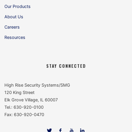
Our Products
About Us
Careers
Resources
STAY CONNECTED
High Rise Security Systems/SMG
120 King Street
Elk Grove Village, IL 60007
Tel.: 630-920-0100
Fax: 630-920-0470