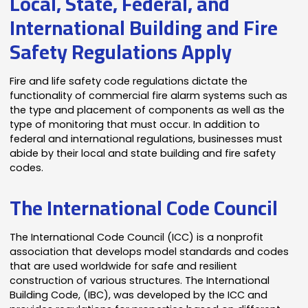
Local, State, Federal, and
International Building and Fire
Safety Regulations Apply
Fire and life safety code regulations dictate the
functionality of commercial fire alarm systems such as
the type and placement of components as well as the
type of monitoring that must occur. In addition to
federal and international regulations, businesses must
abide by their local and state building and fire safety
codes.
The International Code Council
The International Code Council (ICC) is a nonprofit
association that develops model standards and codes
that are used worldwide for safe and resilient
construction of various structures. The International
Building Code, (IBC), was developed by the ICC and