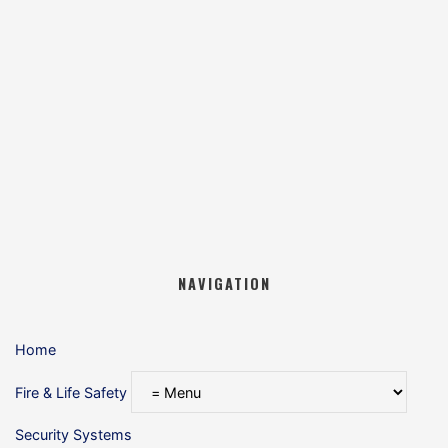
NAVIGATION
Home
Fire & Life Safety
Security Systems