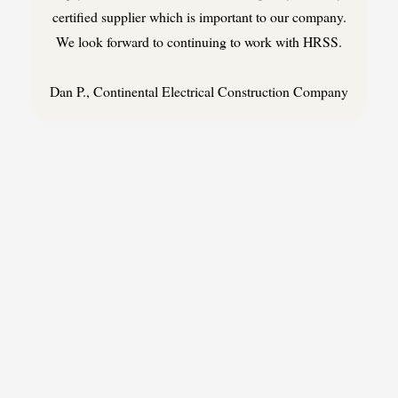
certified supplier which is important to our company.
We look forward to continuing to work with HRSS.
Dan P., Continental Electrical Construction Company