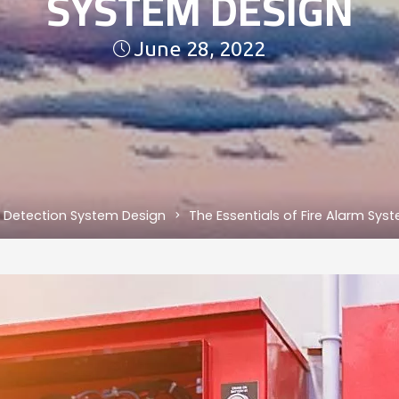
SYSTEM DESIGN
June 28, 2022
e Detection System Design
The Essentials of Fire Alarm Sys