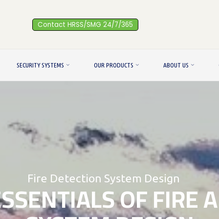
Contact HRSS/SMG 24/7/365
SECURITY SYSTEMS
OUR PRODUCTS
ABOUT US
Fire Detection System Design
ESSENTIALS OF FIRE 