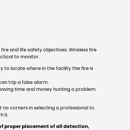
 and life safety objectives. Wireless fire
ctical to monitor.
o locate where in the facility the fire is
an trip a false alarm.
saving time and money hunting a problem
no corners in selecting a professional to
h it.
f proper placement of all detection,