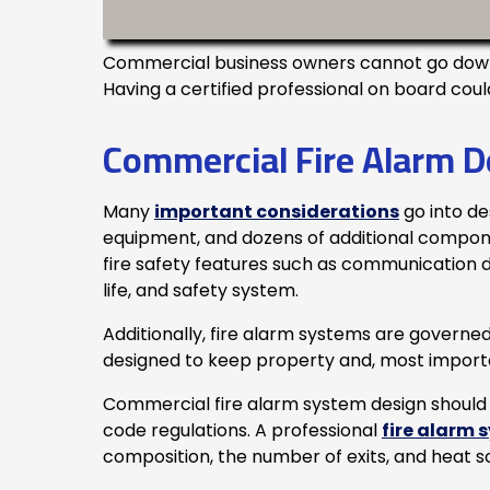
Commercial business owners cannot go down t
Having a certified professional on board coul
Commercial Fire Alarm D
Many
important considerations
go into de
equipment, and dozens of additional component
fire safety features such as communication de
life, and safety system.
Additionally, fire alarm systems are governed 
designed to keep property and, most importa
Commercial fire alarm system design should 
code regulations. A professional
fire alarm 
composition, the number of exits, and heat s