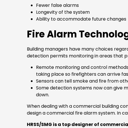
Fewer false alarms
Longevity of the system
Ability to accommodate future changes
Fire Alarm Technolo
Building managers have many choices regardin
detection permits monitoring in areas that pr
Remote monitoring and control methods now
taking place so firefighters can arrive fa
Sensors can tell smoke and fire from othe
Some detection systems now can give ma
down.
When dealing with a commercial building cont
design a commercial fire alarm system. In ca
HRSS/SMG is a top designer of commercial