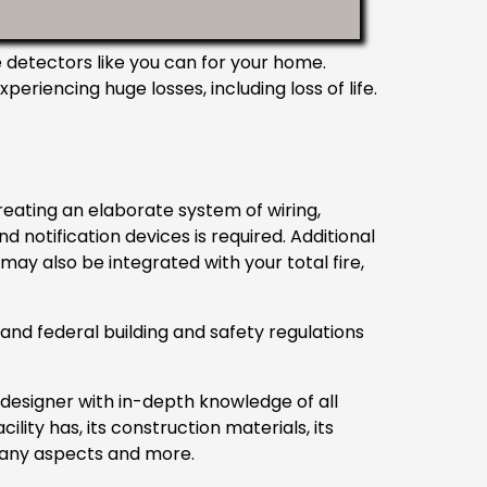
detectors like you can for your home.
riencing huge losses, including loss of life.
reating an elaborate system of wiring,
notification devices is required. Additional
ay also be integrated with your total fire,
 and federal building and safety regulations
designer with in-depth knowledge of all
ility has, its construction materials, its
 many aspects and more.