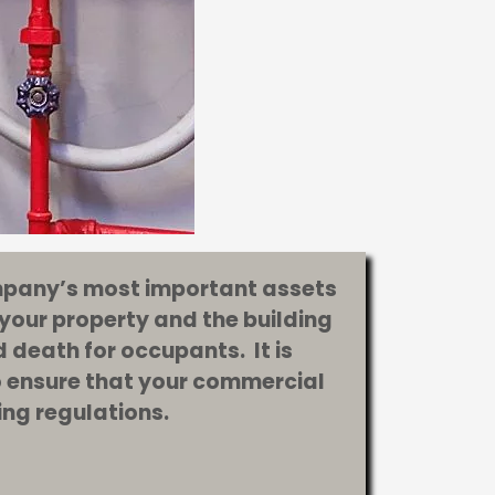
ompany’s most important assets
 your property and the building
 death for occupants. It is
to ensure that your commercial
ding regulations.