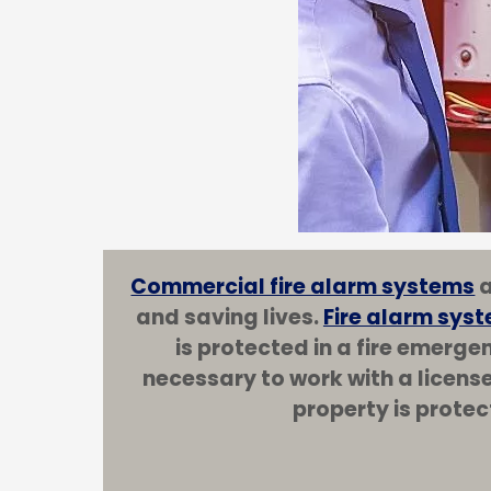
Commercial fire alarm systems
a
and saving lives.
Fire alarm syst
is protected in a fire emerge
necessary to work with a licens
property is protec