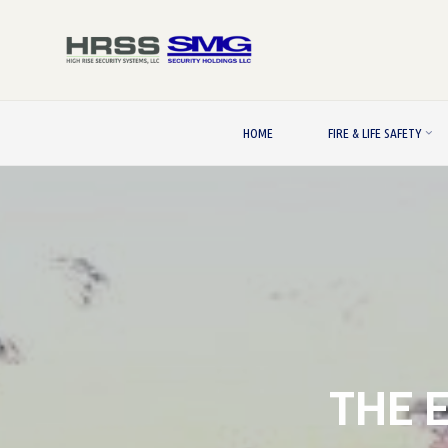
Skip
to
content
HOME
FIRE & LIFE SAFETY
THE 