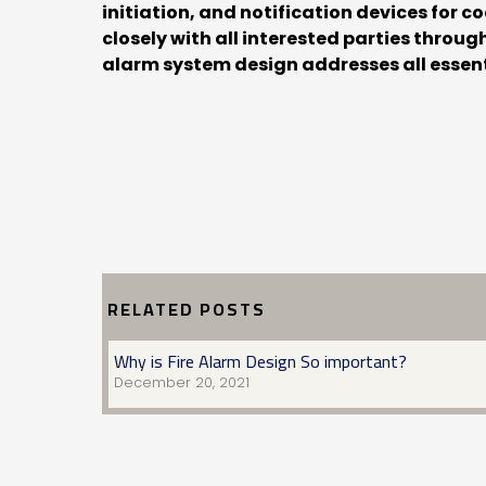
initiation, and notification devices for 
closely with all interested parties throu
alarm system design addresses all essent
RELATED POSTS
Why is Fire Alarm Design So important?
December 20, 2021