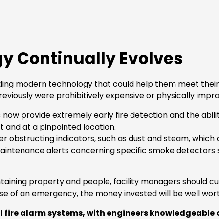
gy Continually Evolves
g modern technology that could help them meet their fire
eviously were prohibitively expensive or physically impra
 provide extremely early fire detection and the ability t
st and at a pinpointed location.
r obstructing indicators, such as dust and steam, which c
intenance alerts concerning specific smoke detectors 
aining property and people, facility managers should cut 
se of an emergency, the money invested will be well wort
 fire alarm systems, with engineers knowledgeable o