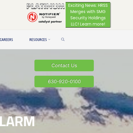
Exciting News: HRSS
Merges with SMG
Security Holdings
LLC! Learn more!
SEARCH
CAREERS
RESOURCES
Contact Us
630-920-0100
ALARM