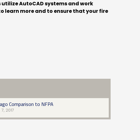
rs utilize AutoCAD systems and work
o learn more and to ensure that your fire
cago Comparison to NFPA
l 7, 2017