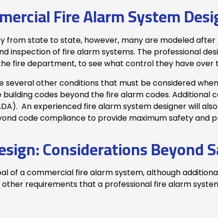
ercial Fire Alarm System Desi
ry from state to state, however, many are modeled after
nd inspection of fire alarm systems. The professional desi
y the fire department, to see what control they have over
are several other conditions that must be considered when
uilding codes beyond the fire alarm codes. Additional co
ADA). An experienced fire alarm system designer will also
eyond code compliance to provide maximum safety and p
esign: Considerations Beyond S
al of a commercial fire alarm system, although additiona
ther requirements that a professional fire alarm system 