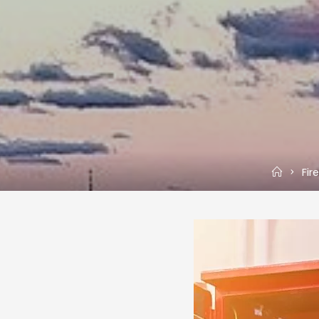
Home
Fir