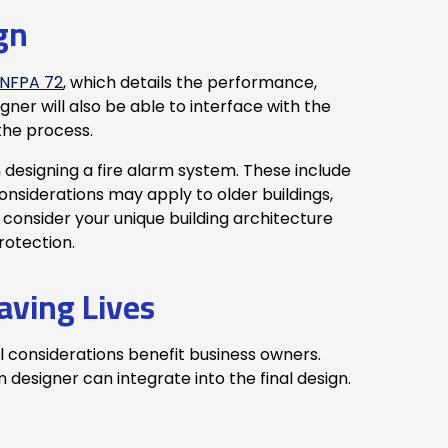
gn
NFPA 72
, which details the performance,
gner will also be able to interface with the
 the process.
 designing a fire alarm system. These include
nsiderations may apply to older buildings,
 consider your unique building architecture
rotection.
aving Lives
l considerations benefit business owners.
designer can integrate into the final design.