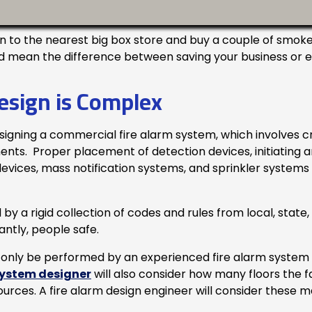
o the nearest big box store and buy a couple of smoke 
d mean the difference between saving your business or expe
esign is Complex
signing a commercial fire alarm system, which involves c
s. Proper placement of detection devices, initiating and 
vices, mass notification systems, and sprinkler systems m
by a rigid collection of codes and rules from local, state,
ntly, people safe.
only be performed by an experienced fire alarm system 
system designer
will also consider how many floors the fac
ources. A fire alarm design engineer will consider these