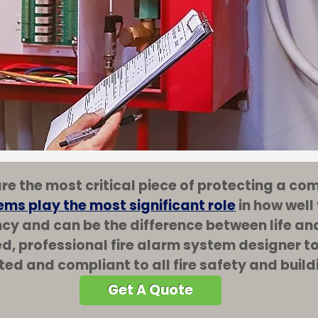
re the most critical piece of protecting a c
ems play the most significant role
in how well
ncy and can be the difference between life and
ed, professional fire alarm system designer 
ted and compliant to all fire safety and buil
Get A Quote