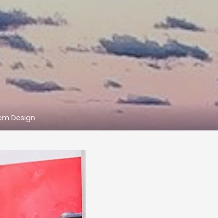
tem Design