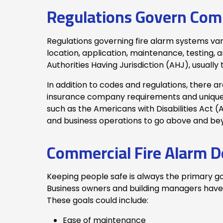
Regulations Govern Comm
Regulations governing fire alarm systems va
location, application, maintenance, testing, a
Authorities Having Jurisdiction (AHJ), usuall
In addition to codes and regulations, there 
insurance company requirements and unique b
such as the Americans with Disabilities Act (
and business operations to go above and b
Commercial Fire Alarm D
Keeping people safe is always the primary go
Business owners and building managers have o
These goals could include:
Ease of maintenance