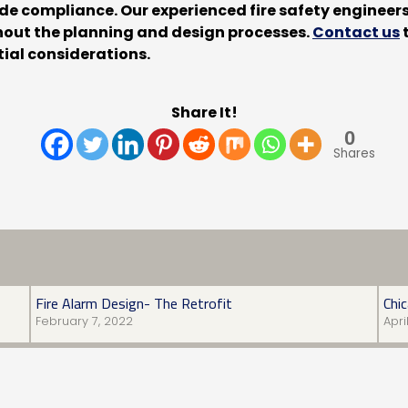
code compliance. Our experienced fire safety enginee
ghout the planning and design processes.
Contact us
t
ial considerations.
Share It!
0
Shares
Fire Alarm Design- The Retrofit
Chi
February 7, 2022
Apri