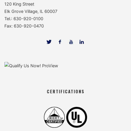
120 King Street
Elk Grove Village, IL 60007
Tel.: 630-920-0100
Fax: 630-920-0470
CERTIFICATIONS