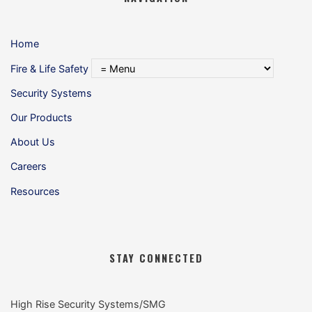
Home
Fire & Life Safety
Security Systems
Our Products
About Us
Careers
Resources
STAY CONNECTED
High Rise Security Systems/SMG