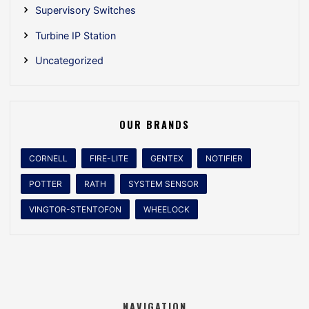
Supervisory Switches
Turbine IP Station
Uncategorized
OUR BRANDS
CORNELL
FIRE-LITE
GENTEX
NOTIFIER
POTTER
RATH
SYSTEM SENSOR
VINGTOR-STENTOFON
WHEELOCK
NAVIGATION