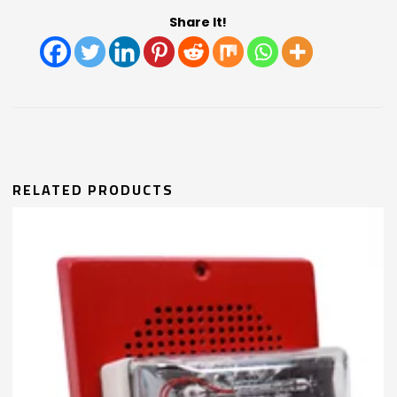
Share It!
RELATED PRODUCTS