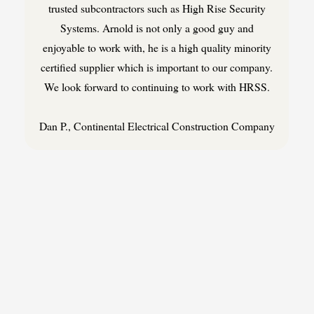
trusted subcontractors such as High Rise Security
Systems. Arnold is not only a good guy and
enjoyable to work with, he is a high quality minority
certified supplier which is important to our company.
We look forward to continuing to work with HRSS.
Dan P., Continental Electrical Construction Company