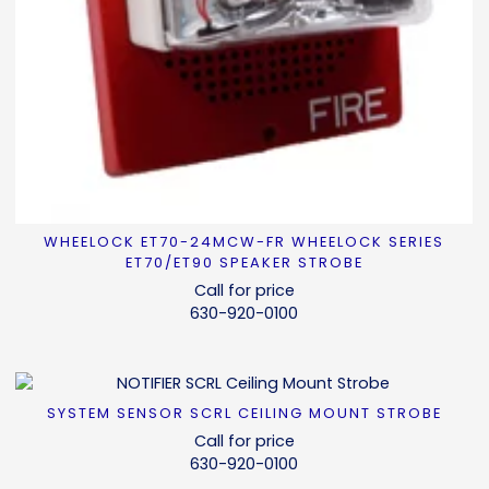
WHEELOCK ET70-24MCW-FR WHEELOCK SERIES
READ MORE
ET70/ET90 SPEAKER STROBE
Call for price
630-920-0100
SYSTEM SENSOR SCRL CEILING MOUNT STROBE
READ MORE
Call for price
630-920-0100