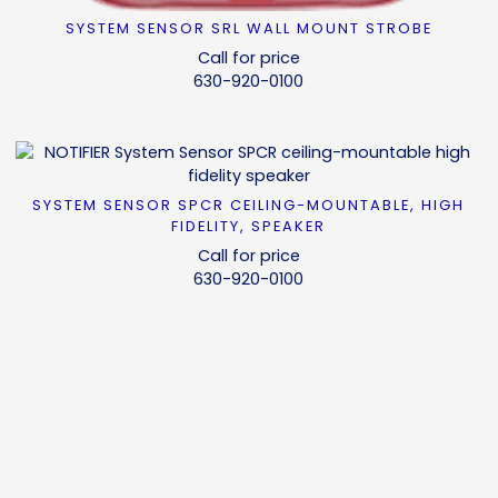
SYSTEM SENSOR SRL WALL MOUNT STROBE
READ MORE
Call for price
630-920-0100
SYSTEM SENSOR SPCR CEILING-MOUNTABLE, HIGH
READ MORE
FIDELITY, SPEAKER
Call for price
630-920-0100