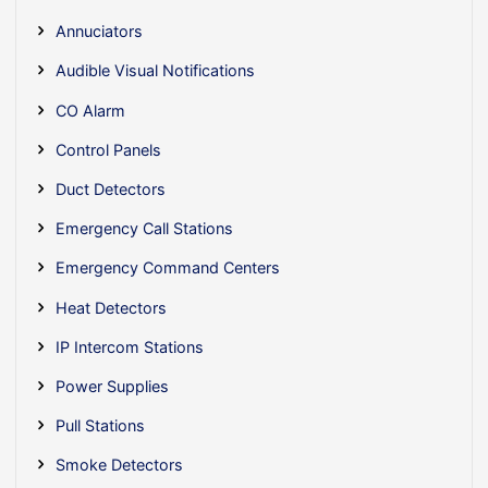
Annuciators
Audible Visual Notifications
CO Alarm
Control Panels
Duct Detectors
Emergency Call Stations
Emergency Command Centers
Heat Detectors
IP Intercom Stations
Power Supplies
Pull Stations
Smoke Detectors