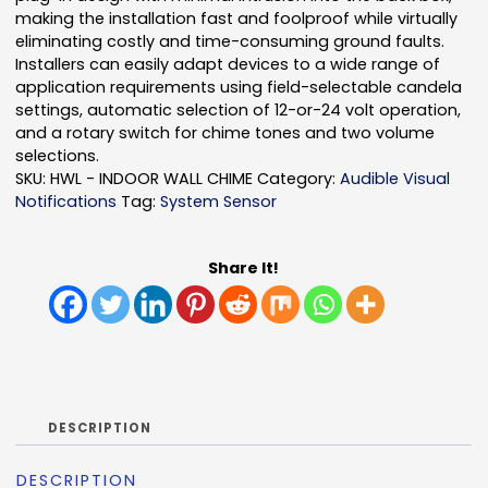
making the installation fast and foolproof while virtually
eliminating costly and time-consuming ground faults.
Installers can easily adapt devices to a wide range of
application requirements using field-selectable candela
settings, automatic selection of 12-or-24 volt operation,
and a rotary switch for chime tones and two volume
selections.
SKU:
HWL - INDOOR WALL CHIME
Category:
Audible Visual
Notifications
Tag:
System Sensor
Share It!
DESCRIPTION
DESCRIPTION