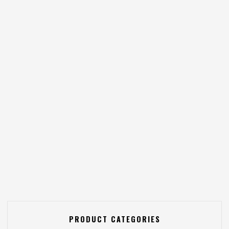
PRODUCT CATEGORIES