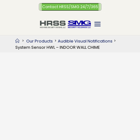
Skip
Contact HRSS/SMG 24/7/365
to
content
Home
Our Products
Audible Visual Notifications
System Sensor HWL – INDOOR WALL CHIME