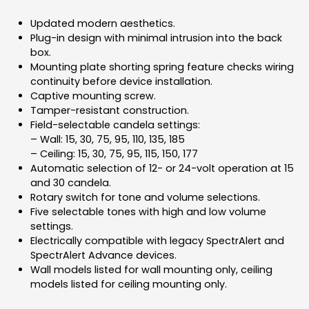
Updated modern aesthetics.
Plug-in design with minimal intrusion into the back
box.
Mounting plate shorting spring feature checks wiring
continuity before device installation.
Captive mounting screw.
Tamper-resistant construction.
Field-selectable candela settings:
– Wall: 15, 30, 75, 95, 110, 135, 185
– Ceiling: 15, 30, 75, 95, 115, 150, 177
Automatic selection of 12- or 24-volt operation at 15
and 30 candela.
Rotary switch for tone and volume selections.
Five selectable tones with high and low volume
settings.
Electrically compatible with legacy SpectrAlert and
SpectrAlert Advance devices.
Wall models listed for wall mounting only, ceiling
models listed for ceiling mounting only.