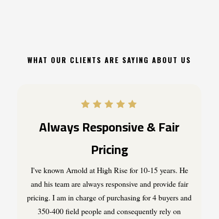
WHAT OUR CLIENTS ARE SAYING ABOUT US
Always Responsive & Fair
Pricing
I've known Arnold at High Rise for 10-15 years. He
and his team are always responsive and provide fair
pricing. I am in charge of purchasing for 4 buyers and
350-400 field people and consequently rely on