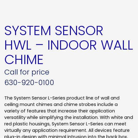
SYSTEM SENSOR
HWL – INDOOR WALL
CHIME
Call for price
630-920-0100
The System Sensor L-Series product line of wall and
ceiling mount chimes and chime strobes include a
variety of features that increase their application
versatility while simplifying the installation. With white and
red plastic housings, System Sensor L-Series can meet
virtually any application requirement. All devices feature
plug-in design with minimal intrusion into the back box,