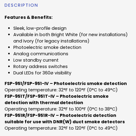
DESCRIPTION
Features & Benefits:
Sleek, low-profile design
Available in both Bright White (for new installations)
and Ivory (for legacy installations)
Photoelectric smoke detection
Analog communications
Low standby current
Rotary address switches
Dual LEDs for 360ø visibility
FSP-951/FSP-951-IV – Photoelectric smoke detection
Operating temperature: 32°F to 120°F (0°C to 49°C)
FSP-951T/FSP-951T-IV – Photoelectric smoke
detection with thermal detection
Operating temperature: 32°F to 100°F (0°C to 38°C)
FSP-951R/FSP-951R-IV – Photoelectric detection
suitable for use with DNR(W) duct smoke detectors
Operating temperature: 32°F to 120°F (0°C to 49°C)