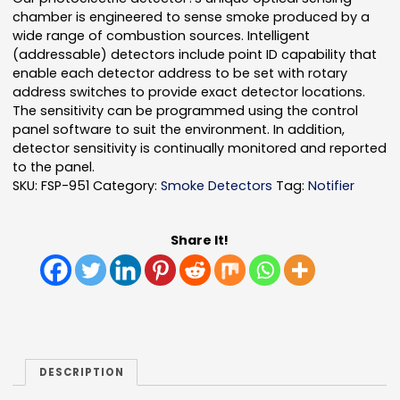
chamber is engineered to sense smoke produced by a
wide range of combustion sources. Intelligent
(addressable) detectors include point ID capability that
enable each detector address to be set with rotary
address switches to provide exact detector locations.
The sensitivity can be programmed using the control
panel software to suit the environment. In addition,
detector sensitivity is continually monitored and reported
to the panel.
SKU:
FSP-951
Category:
Smoke Detectors
Tag:
Notifier
Share It!
DESCRIPTION