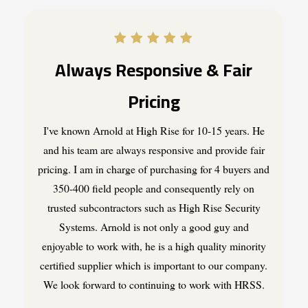
Always Responsive & Fair
Pricing
I've known Arnold at High Rise for 10-15 years. He
and his team are always responsive and provide fair
pricing. I am in charge of purchasing for 4 buyers and
350-400 field people and consequently rely on
trusted subcontractors such as High Rise Security
Systems. Arnold is not only a good guy and
enjoyable to work with, he is a high quality minority
certified supplier which is important to our company.
We look forward to continuing to work with HRSS.