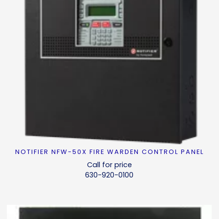
NOTIFIER NFW-50X FIRE WARDEN CONTROL PANEL
READ MORE
Call for price
630-920-0100