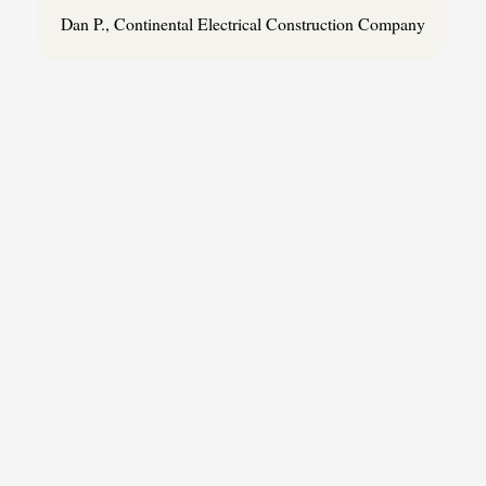
Dan P., Continental Electrical Construction Company