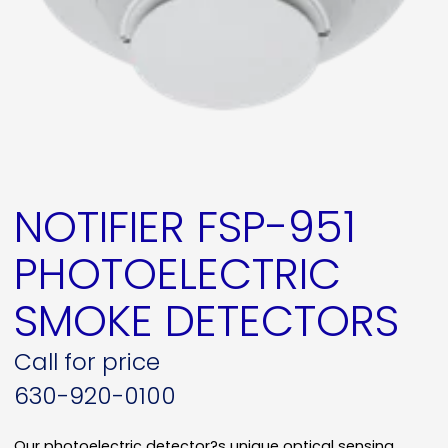
NOTIFIER FSP-951
PHOTOELECTRIC
SMOKE DETECTORS
Call for price
630-920-0100
Our photoelectric detector?s unique optical sensing