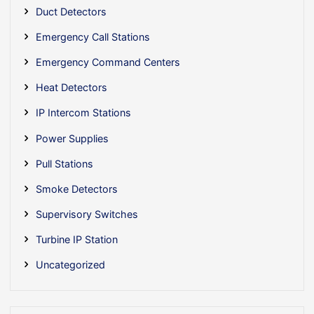
Duct Detectors
Emergency Call Stations
Emergency Command Centers
Heat Detectors
IP Intercom Stations
Power Supplies
Pull Stations
Smoke Detectors
Supervisory Switches
Turbine IP Station
Uncategorized