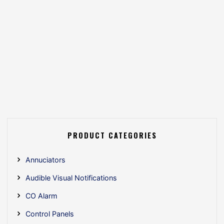
PRODUCT CATEGORIES
Annuciators
Audible Visual Notifications
CO Alarm
Control Panels