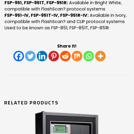
FSP-951, FSP-951T, FSP-951R:
Available in Bright White,
compatible with FlashScan? protocol systems
FSP-951-IV, FSP-951T-IV, FSP-951R-IV:
Available in Ivory,
compatible with FlashScan? and CLIP protocol systems
Used to be known as FSP-851, FSP-851T, FSP-851R
Share It!
RELATED PRODUCTS