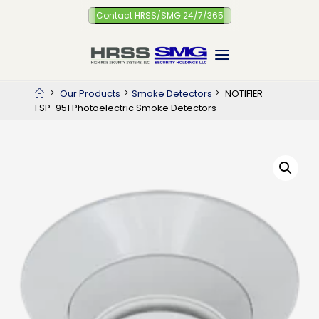
Skip
Contact HRSS/SMG 24/7/365
to
content
Home
Our Products
Smoke Detectors
NOTIFIER
FSP-951 Photoelectric Smoke Detectors