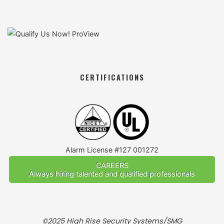
CERTIFICATIONS
Alarm License #127 001272
CAREERS
Always hiring talented and qualified professionals
©2025 High Rise Security Systems/SMG