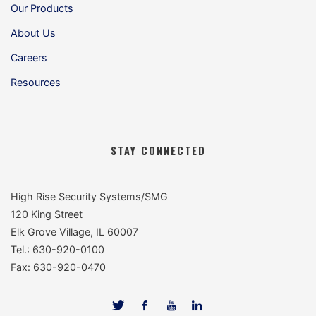
Our Products
About Us
Careers
Resources
STAY CONNECTED
High Rise Security Systems/SMG
120 King Street
Elk Grove Village, IL 60007
Tel.: 630-920-0100
Fax: 630-920-0470