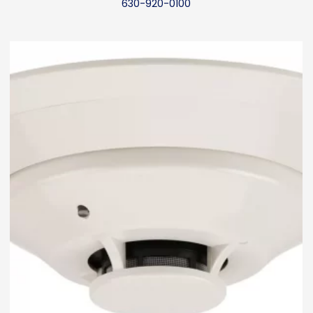
630-920-0100