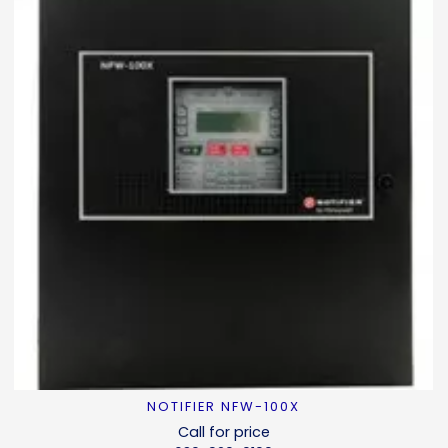
NOTIFIER NFW-100X
READ MORE
Call for price