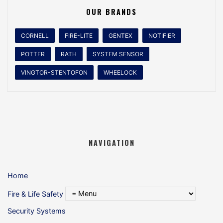
OUR BRANDS
CORNELL
FIRE-LITE
GENTEX
NOTIFIER
POTTER
RATH
SYSTEM SENSOR
VINGTOR-STENTOFON
WHEELOCK
NAVIGATION
Home
Fire & Life Safety
Security Systems