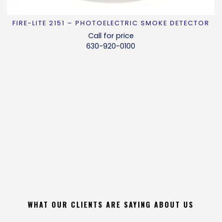
FIRE-LITE 2151 – PHOTOELECTRIC SMOKE DETECTOR
READ MORE
Call for price
630-920-0100
WHAT OUR CLIENTS ARE SAYING ABOUT US