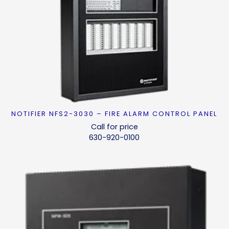
NOTIFIER NFS2-3030 – FIRE ALARM CONTROL PANEL
READ MORE
Call for price
630-920-0100