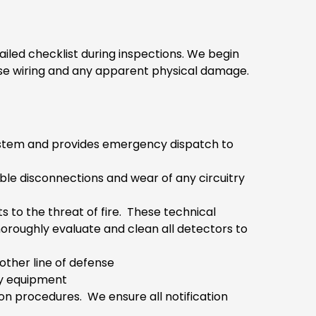
ailed checklist during inspections. We begin
oose wiring and any apparent physical damage.
g system and provides emergency dispatch to
ible disconnections and wear of any circuitry
s to the threat of fire. These technical
horoughly evaluate and clean all detectors to
other line of defense
ty equipment
ion procedures. We ensure all notification