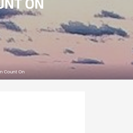
UNT ON
an Count On