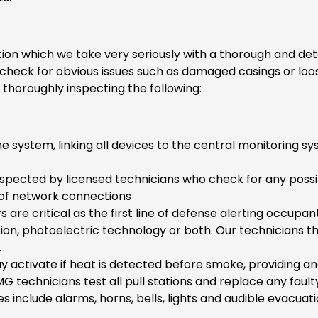
tion which we take very seriously with a thorough and det
o check for obvious issues such as damaged casings or l
 thoroughly inspecting the following:
the system, linking all devices to the central monitorin
s inspected by licensed technicians who check for any poss
 of network connections
are critical as the first line of defense alerting occupant
ion, photoelectric technology or both. Our technicians t
.
 activate if heat is detected before smoke, providing an
 technicians test all pull stations and replace any faul
 include alarms, horns, bells, lights and audible evacuat