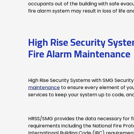
occupants out of the building with safe evac
fire alarm system may result in loss of life 
High Rise Security Syst
Fire Alarm Maintenance
High Rise Security Systems with SMG Security
maintenance
to ensure every element of yo
services to keep your system up to code, and
HRSS/SMG provides the data necessary for fir
requirements including the National Fire Prot
International Building Code (IBC) requiremen