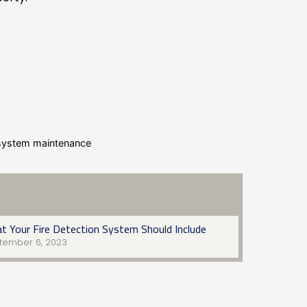
n system maintenance
t Your Fire Detection System Should Include
tember 6, 2023