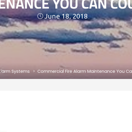
ENANCE YOU CAN CO
June 18, 2018
 Alarm Systems
Commercial Fire Alarm Maintenance You C