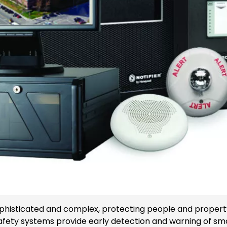
histicated and complex, protecting people and property i
ty systems provide early detection and warning of smoke,