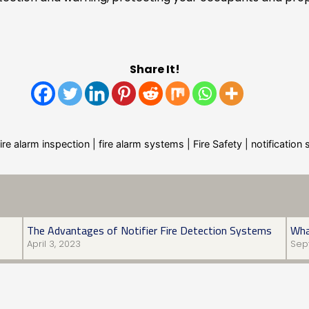
Share It!
fire alarm inspection
|
fire alarm systems
|
Fire Safety
|
notificatio
The Advantages of Notifier Fire Detection Systems
Wha
April 3, 2023
Sep