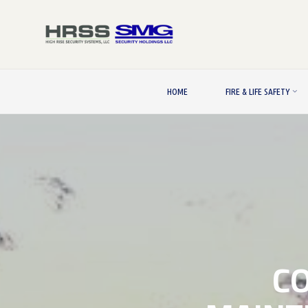
Skip
to
content
HOME
FIRE & LIFE SAFETY
C