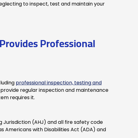
glecting to inspect, test and maintain your
Provides Professional
cluding
professional inspection, testing and
provide regular inspection and maintenance
tem requires it.
Jurisdiction (AHJ) and all fire safety code
as Americans with Disabilities Act (ADA) and