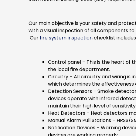
Our main objective is your safety and protec
with a visual inspection of all components t
Our
fire system inspection
checklist includes
Control panel
– This is the heart of 
the local fire department.
Circuitry
– All circuitry and wiring i
which determines the effectiveness
Detection Sensors
– Smoke detectors 
devices operate with infrared detect
maintain their high level of sensitivity
Heat Detectors
– Heat detectors may
Manual Alarm Pull Stations
– HRSS/SMG
Notification Devices
– Warning devices
devices are working properly.