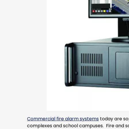
Commercial fire alarm systems
today are sop
complexes and school campuses. Fire and safe