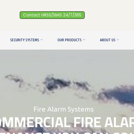
Contact HRSS/SMG 24/7/365
SECURITY SYSTEMS
OUR PRODUCTS
ABOUT US
Fire Alarm Systems
OMMERCIAL FIRE ALA