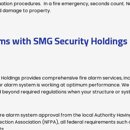
uation procedures. In a fire emergency, seconds count. Ne
and damage to property.
ems with SMG Security Holdings 
 Holdings provides comprehensive fire alarm services, in
ur alarm system is working at optimum performance. We 
 beyond required regulations when your structure or sys
e alarm system approval from the local Authority Having 
ection Association (NFPA), all federal requirements such 
ts.