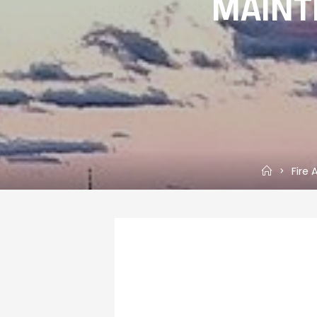
MAINT
Home
Fire