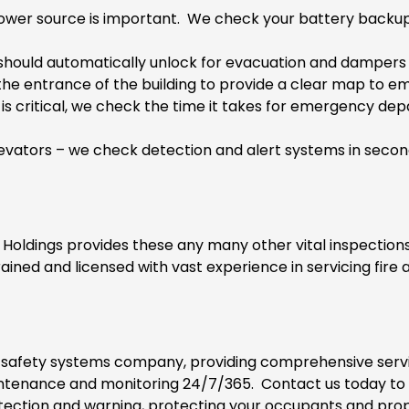
ower source is important. We check your battery backup s
hould automatically unlock for evacuation and dampers s
 the entrance of the building to provide a clear map to
is critical, we check the time it takes for emergency de
evators
– we check detection and alert systems in second
 Holdings provides these any many other vital inspections
ained and licensed with vast experience in servicing fire 
d safety systems company, providing comprehensive servic
maintenance and monitoring 24/7/365. Contact us today t
tection and warning, protecting your occupants and prop