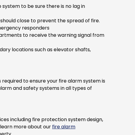
ystem to be sure there is no lag in
hould close to prevent the spread of fire.
 emergency responders
partments to receive the warning signal from
ary locations such as elevator shafts,
 required to ensure your fire alarm system is
alarm and safety systems in all types of
es including fire protection system design,
o learn more about our
fire alarm
erty.