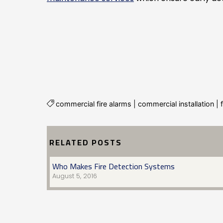
commercial fire alarms
|
commercial installation
|
RELATED POSTS
Who Makes Fire Detection Systems
August 5, 2016