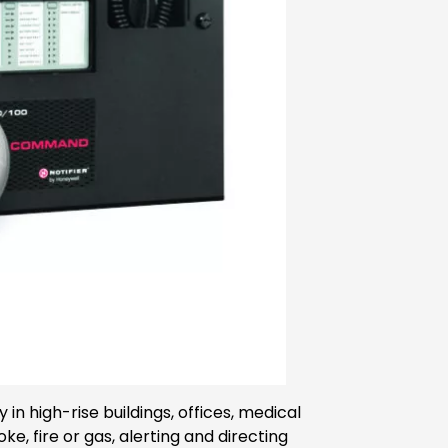
n high-rise buildings, offices, medical
 fire or gas, alerting and directing