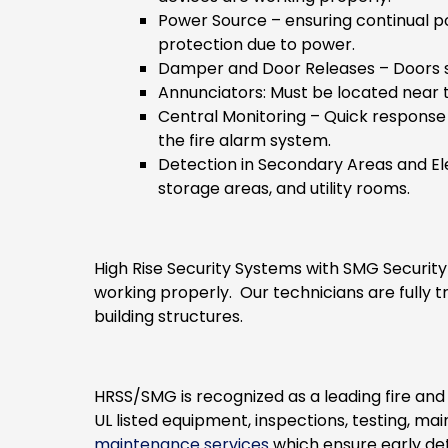
Power Source
– ensuring continual p
protection due to power.
Damper and Door Releases
– Doors s
Annunciators
: Must be located near
Central Monitoring
– Quick response 
the fire alarm system.
Detection in Secondary Areas and El
storage areas, and utility rooms.
High Rise Security Systems with SMG Security
working properly. Our technicians are fully tr
building structures.
HRSS/SMG is recognized as a leading fire an
UL listed equipment, inspections, testing, 
maintenance services
which ensure early de