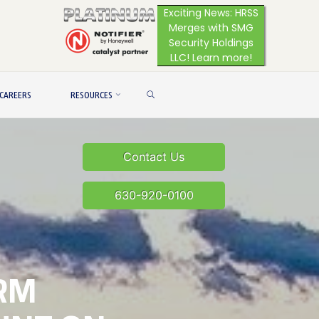
Exciting News: HRSS
Merges with SMG
Security Holdings
LLC! Learn more!
SEARCH
CAREERS
RESOURCES
Contact Us
630-920-0100
RM