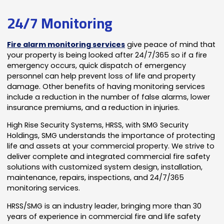
24/7 Monitoring
Fire alarm monitoring services
give peace of mind that
your property is being looked after 24/7/365 so if a fire
emergency occurs, quick dispatch of emergency
personnel can help prevent loss of life and property
damage. Other benefits of having monitoring services
include a reduction in the number of false alarms, lower
insurance premiums, and a reduction in injuries.
High Rise Security Systems, HRSS, with SMG Security
Holdings, SMG understands the importance of protecting
life and assets at your commercial property. We strive to
deliver complete and integrated commercial fire safety
solutions with customized system design, installation,
maintenance, repairs, inspections, and 24/7/365
monitoring services.
HRSS/SMG is an industry leader, bringing more than 30
years of experience in commercial fire and life safety