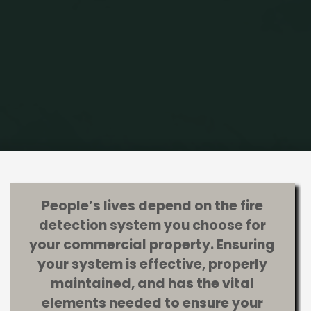
Home
Fire Alarm Systems
What Your Fire Detection System Should
Include
People’s lives depend on the fire
detection system you choose for
your commercial property. Ensuring
your system is effective, properly
maintained, and has the vital
elements needed to ensure your