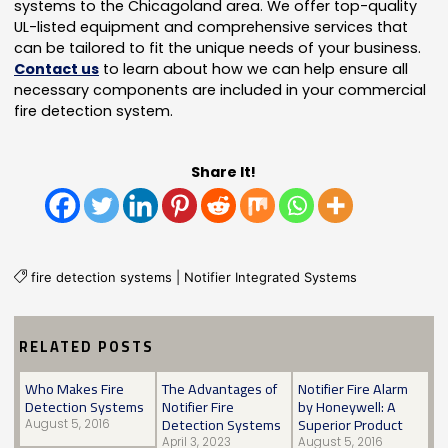
systems to the Chicagoland area. We offer top-quality
UL-listed equipment and comprehensive services that
can be tailored to fit the unique needs of your business.
Contact us
to learn about how we can help ensure all
necessary components are included in your commercial
fire detection system.
Share It!
fire detection systems
|
Notifier Integrated Systems
RELATED POSTS
Who Makes Fire
The Advantages of
Notifier Fire Alarm
Detection Systems
Notifier Fire
by Honeywell: A
Detection Systems
Superior Product
August 5, 2016
April 3, 2023
August 5, 2016