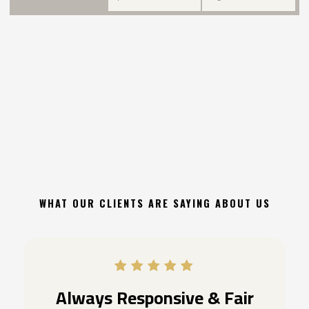
WHAT OUR CLIENTS ARE SAYING ABOUT US
Always Responsive & Fair