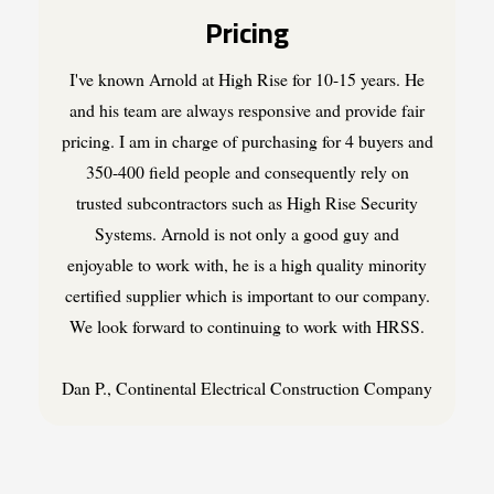
Pricing
I've known Arnold at High Rise for 10-15 years. He
and his team are always responsive and provide fair
pricing. I am in charge of purchasing for 4 buyers and
350-400 field people and consequently rely on
trusted subcontractors such as High Rise Security
Systems. Arnold is not only a good guy and
enjoyable to work with, he is a high quality minority
certified supplier which is important to our company.
We look forward to continuing to work with HRSS.
Dan P., Continental Electrical Construction Company