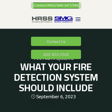
Skip
Contact HRSS/SMG 24/7/365
to
content
Contact Us
630-920-0100
Fire Alarm Systems
WHAT YOUR FIRE
DETECTION SYSTEM
SHOULD INCLUDE
September 6, 2023