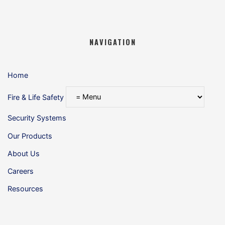
NAVIGATION
Home
Fire & Life Safety
Security Systems
Our Products
About Us
Careers
Resources