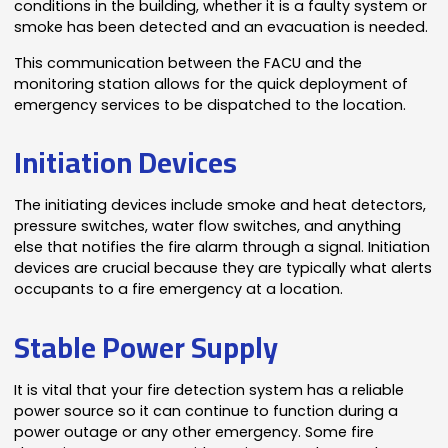
conditions in the building, whether it is a faulty system or
smoke has been detected and an evacuation is needed.
This communication between the FACU and the
monitoring station allows for the quick deployment of
emergency services to be dispatched to the location.
Initiation Devices
The initiating devices include smoke and heat detectors,
pressure switches, water flow switches, and anything
else that notifies the fire alarm through a signal. Initiation
devices are crucial because they are typically what alerts
occupants to a fire emergency at a location.
Stable Power Supply
It is vital that your fire detection system has a reliable
power source so it can continue to function during a
power outage or any other emergency. Some fire