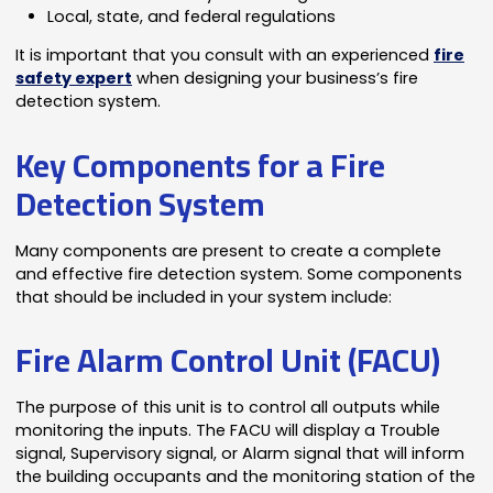
Local, state, and federal regulations
It is important that you consult with an experienced
fire
safety expert
when designing your business’s fire
detection system.
Key Components for a Fire
Detection System
Many components are present to create a complete
and effective fire detection system. Some components
that should be included in your system include:
Fire Alarm Control Unit (FACU)
The purpose of this unit is to control all outputs while
monitoring the inputs. The FACU will display a Trouble
signal, Supervisory signal, or Alarm signal that will inform
the building occupants and the monitoring station of the