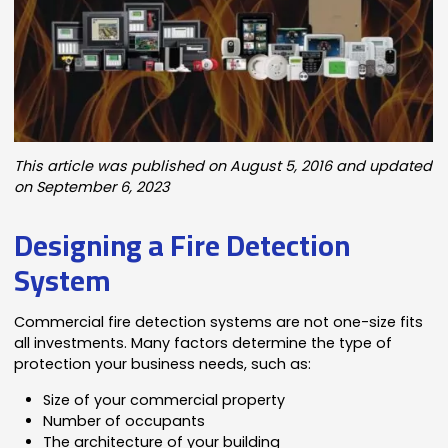
This article was published on August 5, 2016 and updated
on September 6, 2023
Designing a Fire Detection
System
Commercial fire detection systems are not one-size fits
all investments. Many factors determine the type of
protection your business needs, such as:
Size of your commercial property
Number of occupants
The architecture of your building