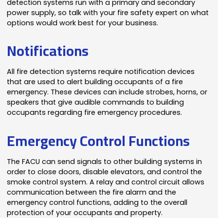
detection systems run with a primary and secondary
power supply, so talk with your fire safety expert on what
options would work best for your business.
Notifications
All fire detection systems require notification devices
that are used to alert building occupants of a fire
emergency. These devices can include strobes, horns, or
speakers that give audible commands to building
occupants regarding fire emergency procedures.
Emergency Control Functions
The FACU can send signals to other building systems in
order to close doors, disable elevators, and control the
smoke control system. A relay and control circuit allows
communication between the fire alarm and the
emergency control functions, adding to the overall
protection of your occupants and property.