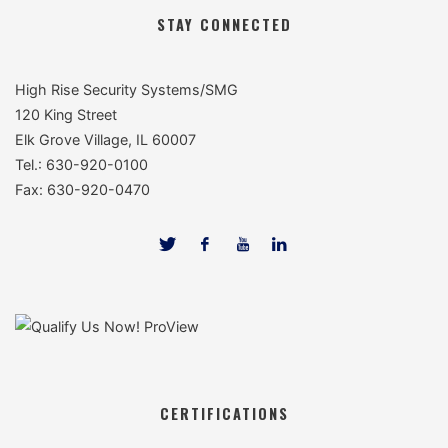
STAY CONNECTED
High Rise Security Systems/SMG
120 King Street
Elk Grove Village, IL 60007
Tel.: 630-920-0100
Fax: 630-920-0470
CERTIFICATIONS