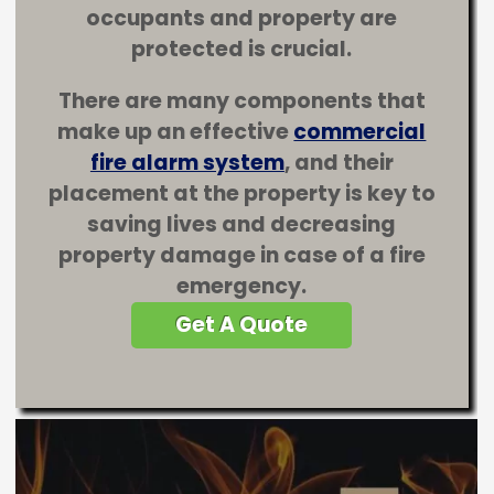
occupants and property are
protected is crucial.
There are many components that
make up an effective
commercial
fire alarm system
, and their
placement at the property is key to
saving lives and decreasing
property damage in case of a fire
emergency.
Get A Quote