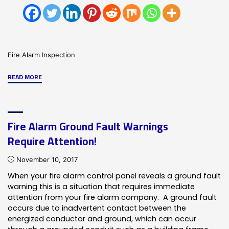
Fire Alarm Inspection
"Fire
READ MORE
Alarm
Inspection
Requirement
Fire Alarm Ground Fault Warnings
In
Require Attention!
Chicago"
November 10, 2017
When your fire alarm control panel reveals a ground fault
warning this is a situation that requires immediate
attention from your fire alarm company. A ground fault
occurs due to inadvertent contact between the
energized conductor and ground, which can occur