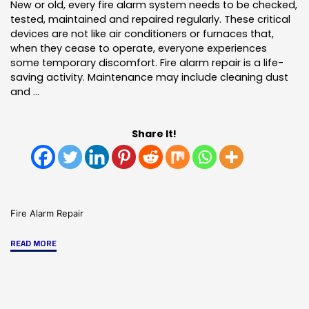
New or old, every fire alarm system needs to be checked,
tested, maintained and repaired regularly. These critical
devices are not like air conditioners or furnaces that,
when they cease to operate, everyone experiences
some temporary discomfort. Fire alarm repair is a life-
saving activity. Maintenance may include cleaning dust
and …
Share It!
Fire Alarm Repair
"Fire
READ MORE
Alarm
Repair:
The
Difference