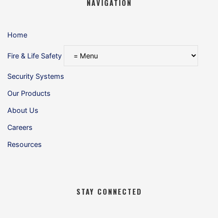
NAVIGATION
Home
Fire & Life Safety
Security Systems
Our Products
About Us
Careers
Resources
STAY CONNECTED