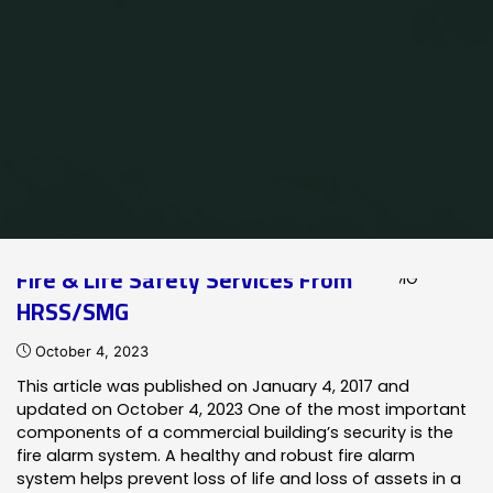
Home
Posts tagged "fire alarm maintenance"
Fire & Life Safety Services From
HRSS/SMG
October 4, 2023
This article was published on January 4, 2017 and
updated on October 4, 2023 One of the most important
components of a commercial building’s security is the
fire alarm system. A healthy and robust fire alarm
system helps prevent loss of life and loss of assets in a