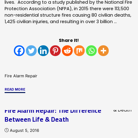
lives. According to a study published by the National Fire
Protection Association (NFPA), in 2015 there were 113,500
non-residential structure fires causing 80 civilian deaths,
1,425 civilian injuries, and resulting in over 3 billion …
Share It!
Fire Alarm Repair
"Responsive
READ MORE
Commercial
Fire
Fire Alarm Repair: The Difference
Alarm
Between Life & Death
Repair
Service"
August 5, 2016