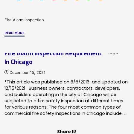
Fire Alarm Inspection
"Fire
READ MORE
Alarm
Inspection
Fire Alarm Inspection Requirement
Requirements
In Chicago
for
Aurora"
December 15, 2021
*This article was published on 8/5/2016 and updated on
12/15/2021 Business owners, contractors, developers,
and builders operating in the city of Chicago will be
subjected to a fire safety inspection at different times
for various reasons. The four most common types of
commercial fire safety inspections in Chicago include: …
Share It!