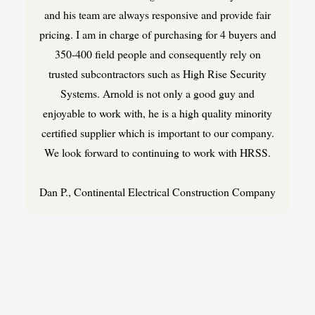
and his team are always responsive and provide fair
pricing. I am in charge of purchasing for 4 buyers and
350-400 field people and consequently rely on
trusted subcontractors such as High Rise Security
Systems. Arnold is not only a good guy and
enjoyable to work with, he is a high quality minority
certified supplier which is important to our company.
We look forward to continuing to work with HRSS.
Dan P., Continental Electrical Construction Company