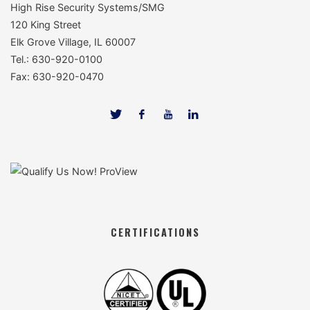
High Rise Security Systems/SMG
120 King Street
Elk Grove Village, IL 60007
Tel.: 630-920-0100
Fax: 630-920-0470
CERTIFICATIONS