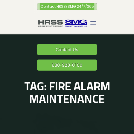
Skip
Contact HRSS/SMG 24/7/365
to
content
Contact Us
630-920-0100
TAG:
FIRE ALARM
MAINTENANCE