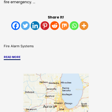
fire emergency. …
Share It!
Fire Alarm Systems
"Fire
READ MORE
&
Life
Safety
Services
From
HRSS/SMG"