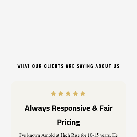
Between
Life
&
Death"
WHAT OUR CLIENTS ARE SAYING ABOUT US
Always Responsive & Fair
Pricing
I've known Arnold at High Rise for 10-15 years. He