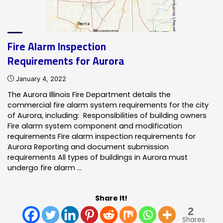
Fire Alarm Inspection
Requirements for Aurora
January 4, 2022
The Aurora Illinois Fire Department details the
commercial fire alarm system requirements for the city
of Aurora, including: Responsibilities of building owners
Fire alarm system component and modification
requirements Fire alarm inspection requirements for
Aurora Reporting and document submission
requirements All types of buildings in Aurora must
undergo fire alarm …
Share It!
2
Shares