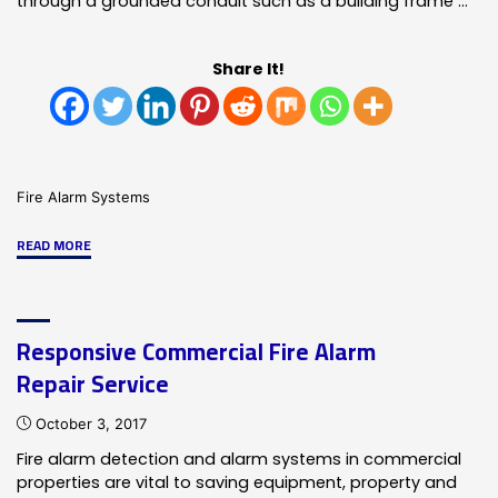
through a grounded conduit such as a building frame …
Share It!
Fire Alarm Systems
"Fire
READ MORE
Alarm
Ground
Fault
Responsive Commercial Fire Alarm
Warnings
Repair Service
Require
Attention!"
October 3, 2017
Fire alarm detection and alarm systems in commercial
properties are vital to saving equipment, property and