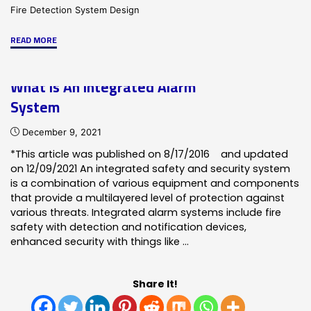
Fire Detection System Design
"Why
READ MORE
is
Fire
What Is An Integrated Alarm
Alarm
System
Design
So
December 9, 2021
important?"
*This article was published on 8/17/2016 and updated
on 12/09/2021 An integrated safety and security system
is a combination of various equipment and components
that provide a multilayered level of protection against
various threats. Integrated alarm systems include fire
safety with detection and notification devices,
enhanced security with things like …
Share It!