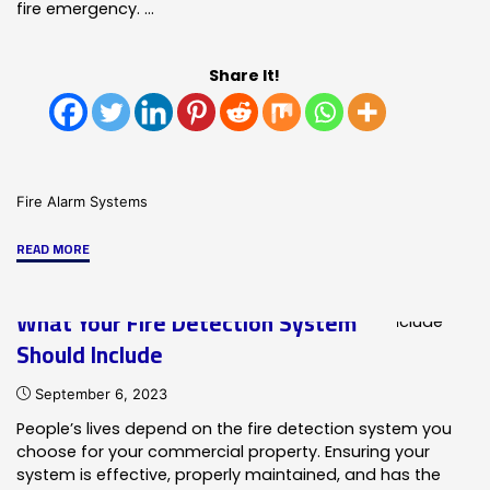
fire emergency. …
Share It!
Fire Alarm Systems
"Fire
READ MORE
&
Life
What Your Fire Detection System
Safety
Should Include
Services
From
September 6, 2023
HRSS/SMG"
People’s lives depend on the fire detection system you
choose for your commercial property. Ensuring your
system is effective, properly maintained, and has the