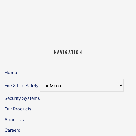
NAVIGATION
Home
Fire & Life Safety
Security Systems
Our Products
About Us
Careers