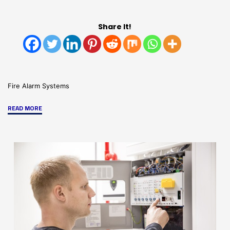
Share It!
Fire Alarm Systems
"Notifier®
READ MORE
by
Honeywell:
Best
in
Fire
Safety"