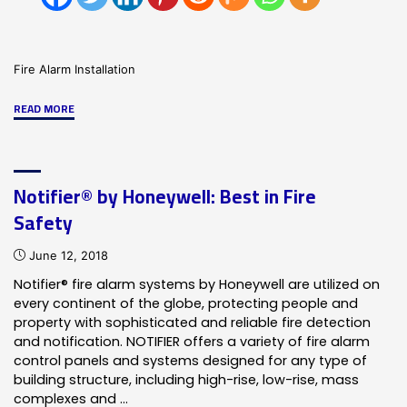
Fire Alarm Installation
"What
READ MORE
Is
An
Integrated
Notifier® by Honeywell: Best in Fire
Alarm
Safety
System"
June 12, 2018
Notifier® fire alarm systems by Honeywell are utilized on
every continent of the globe, protecting people and
property with sophisticated and reliable fire detection
and notification. NOTIFIER offers a variety of fire alarm
control panels and systems designed for any type of
building structure, including high-rise, low-rise, mass
complexes and …