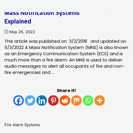
of
Mass Notification Systems
Notifier
Explained
Fire
Detection
May 26, 2022
Systems"
This article was published on 3/2/2018 and updated on
5/3/2022 A Mass Notification System (MNS) is also known
as an Emergency Communication System (ECS) and is
much more than a fire alarm. An MNS is used to deliver
audio messages to alert all occupants of fire and non-
fire emergencies and …
Share It!
Fire Alarm Systems