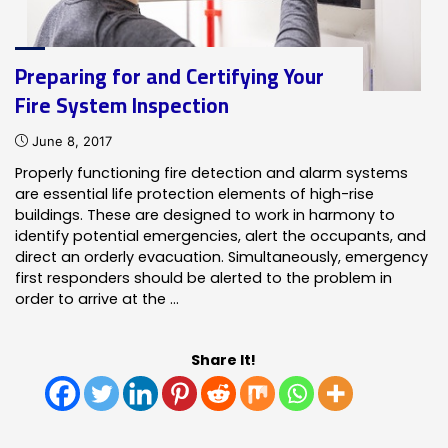
Preparing for and Certifying Your
Fire System Inspection
June 8, 2017
Properly functioning fire detection and alarm systems
are essential life protection elements of high-rise
buildings. These are designed to work in harmony to
identify potential emergencies, alert the occupants, and
direct an orderly evacuation. Simultaneously, emergency
first responders should be alerted to the problem in
order to arrive at the …
Share It!