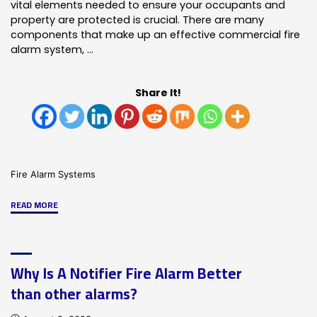
vital elements needed to ensure your occupants and
property are protected is crucial. There are many
components that make up an effective commercial fire
alarm system, …
Share It!
Fire Alarm Systems
"What
READ MORE
Your
Fire
Detection
Why Is A Notifier Fire Alarm Better
System
than other alarms?
Should
Include"