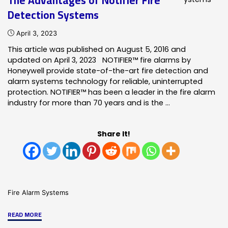
The Advantages of Notifier Fire
Notifier
Detection Systems
Fire
Alarm
April 3, 2023
Better
This article was published on August 5, 2016 and
than
updated on April 3, 2023 NOTIFIER™ fire alarms by
other
Honeywell provide state-of-the-art fire detection and
alarms?"
alarm systems technology for reliable, uninterrupted
protection. NOTIFIER™ has been a leader in the fire alarm
industry for more than 70 years and is the …
Share It!
Fire Alarm Systems
"The
READ MORE
Advantages