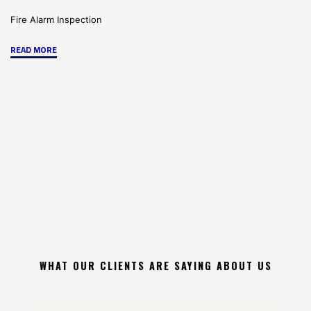
Fire Alarm Inspection
"Preparing
READ MORE
for
and
Certifying
Your
Fire
System
Inspection"
WHAT OUR CLIENTS ARE SAYING ABOUT US