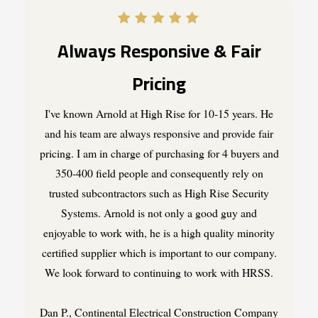
Always Responsive & Fair
Pricing
I've known Arnold at High Rise for 10-15 years. He
and his team are always responsive and provide fair
pricing. I am in charge of purchasing for 4 buyers and
350-400 field people and consequently rely on
trusted subcontractors such as High Rise Security
Systems. Arnold is not only a good guy and
enjoyable to work with, he is a high quality minority
certified supplier which is important to our company.
We look forward to continuing to work with HRSS.
Dan P., Continental Electrical Construction Company