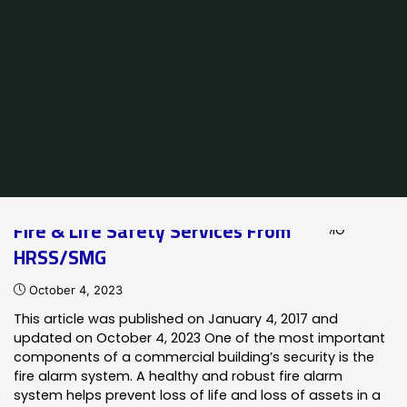
Home
Posts tagged "Notifier Integrated Systems"
Fire & Life Safety Services From
HRSS/SMG
October 4, 2023
This article was published on January 4, 2017 and
updated on October 4, 2023 One of the most important
components of a commercial building’s security is the
fire alarm system. A healthy and robust fire alarm
system helps prevent loss of life and loss of assets in a