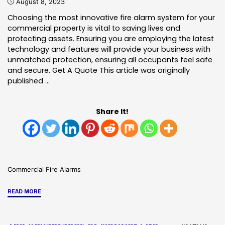
August 8, 2023
Choosing the most innovative fire alarm system for your
commercial property is vital to saving lives and
protecting assets. Ensuring you are employing the latest
technology and features will provide your business with
unmatched protection, ensuring all occupants feel safe
and secure. Get A Quote This article was originally
published …
Share It!
Commercial Fire Alarms
"Why
READ MORE
Is
A