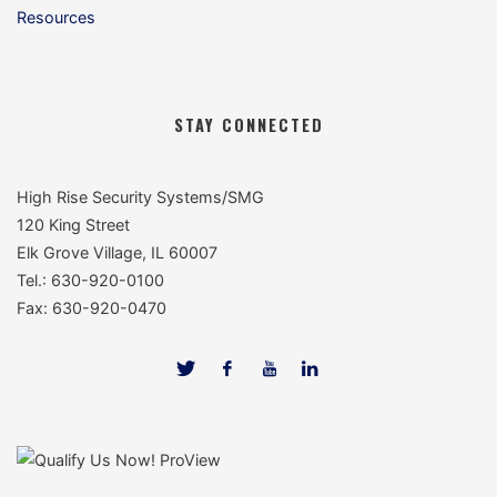
Resources
STAY CONNECTED
High Rise Security Systems/SMG
120 King Street
Elk Grove Village, IL 60007
Tel.: 630-920-0100
Fax: 630-920-0470