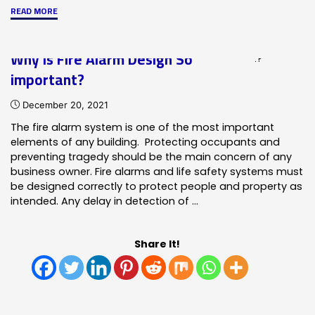
"Mass
READ MORE
Notification
Systems
Why is Fire Alarm Design So
Explained"
important?
December 20, 2021
The fire alarm system is one of the most important
elements of any building. Protecting occupants and
preventing tragedy should be the main concern of any
business owner. Fire alarms and life safety systems must
be designed correctly to protect people and property as
intended. Any delay in detection of …
Share It!