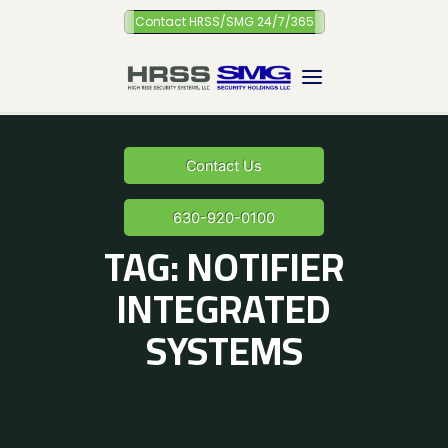
Skip
Contact HRSS/SMG 24/7/365
to
content
Contact Us
630-920-0100
TAG:
NOTIFIER
INTEGRATED
SYSTEMS